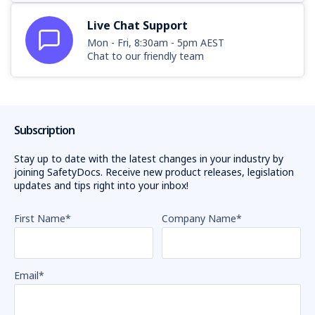
Live Chat Support
Mon - Fri, 8:30am - 5pm AEST
Chat to our friendly team
Subscription
Stay up to date with the latest changes in your industry by
joining SafetyDocs. Receive new product releases, legislation
updates and tips right into your inbox!
First Name
*
Company Name
*
Email
*