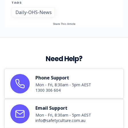
TAGS
Daily-OHS-News
Share This Article
Need Help?
Phone Support
Mon - Fri, 8:30am - 5pm AEST
1300 306 604
Email Support
Mon - Fri, 8:30am - 5pm AEST
info@safetyculture.com.au