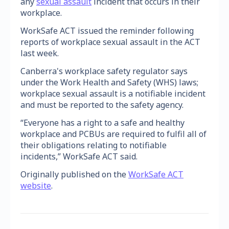
any
sexual assault
incident that occurs in their
workplace.
WorkSafe ACT issued the reminder following
reports of workplace sexual assault in the ACT
last week.
Canberra's workplace safety regulator says
under the Work Health and Safety (WHS) laws;
workplace sexual assault is a notifiable incident
and must be reported to the safety agency.
“Everyone has a right to a safe and healthy
workplace and PCBUs are required to fulfil all of
their obligations relating to notifiable
incidents,” WorkSafe ACT said.
Originally published on the
WorkSafe ACT
website
.