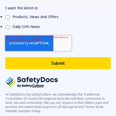
I want the latest in:
Products, News And Offers
Daily OHS News
At SafetyDocs by SafetyCulture, we acknowledge the Traditional
Custodians of country throughout Australia and their connection to
land, sea and community. We pay our respect to their Elders past and
present and extend that respect to all Aboriginal and Torres Strait
Islander peoples today.