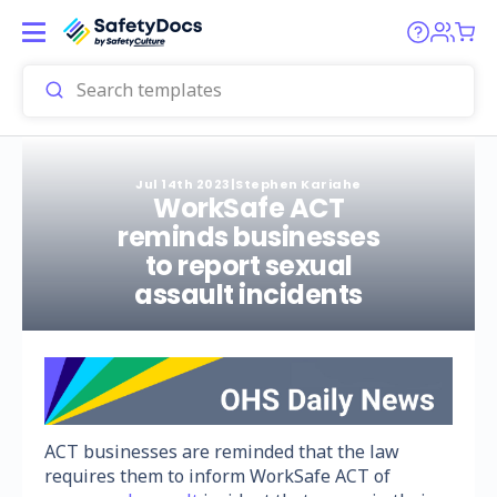
Jul 14th 2023
|
Stephen Kariahe
WorkSafe ACT
reminds businesses
to report sexual
assault incidents
ACT businesses are reminded that the law
requires them to inform WorkSafe ACT of