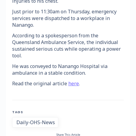
injuries to his chest.
Just prior to 11:30am on Thursday, emergency
services were dispatched to a workplace in
Nanango.
According to a spokesperson from the
Queensland Ambulance Service, the individual
sustained serious cuts while operating a power
tool.
He was conveyed to Nanango Hospital via
ambulance in a stable condition.
Read the original article
here
.
TAGS
Daily-OHS-News
Share This Article