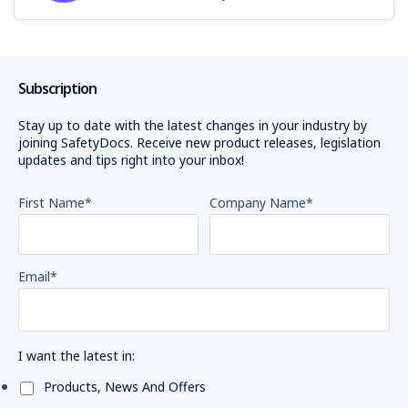
Subscription
Stay up to date with the latest changes in your industry by
joining SafetyDocs. Receive new product releases, legislation
updates and tips right into your inbox!
First Name
*
Company Name
*
Email
*
I want the latest in:
Products, News And Offers