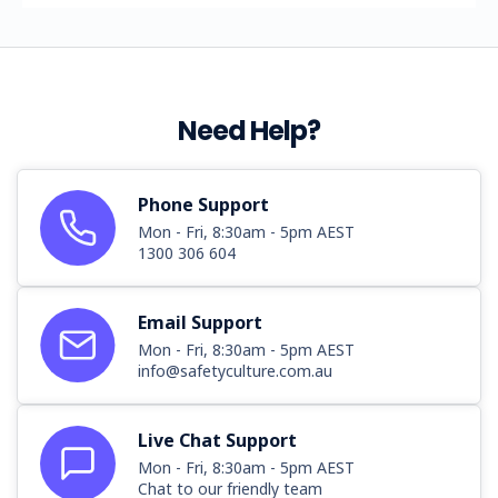
Need Help?
Phone Support
Mon - Fri, 8:30am - 5pm AEST
1300 306 604
Email Support
Mon - Fri, 8:30am - 5pm AEST
info@safetyculture.com.au
Live Chat Support
Mon - Fri, 8:30am - 5pm AEST
Chat to our friendly team