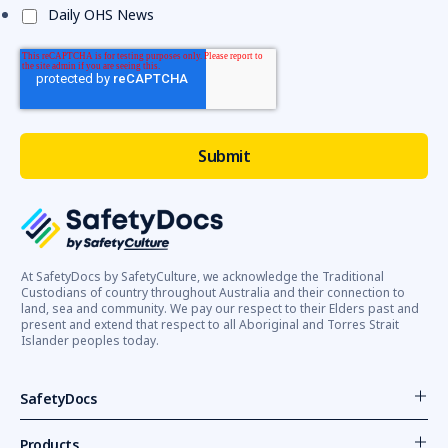
Daily OHS News
At SafetyDocs by SafetyCulture, we acknowledge the Traditional
Custodians of country throughout Australia and their connection to
land, sea and community. We pay our respect to their Elders past and
present and extend that respect to all Aboriginal and Torres Strait
Islander peoples today.
SafetyDocs
Products