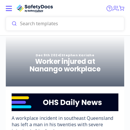
Dec 9th 2024
|
Stephen Kariahe
Worker injured at
Nanango workplace
A workplace incident in southeast Queensland
has left a man in his twenties with severe