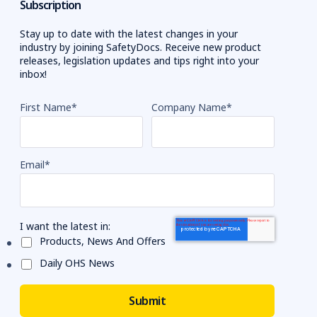
Subscription
Stay up to date with the latest changes in your
industry by joining SafetyDocs. Receive new product
releases, legislation updates and tips right into your
inbox!
First Name
*
Company Name
*
Email
*
I want the latest in:
Products, News And Offers
Daily OHS News