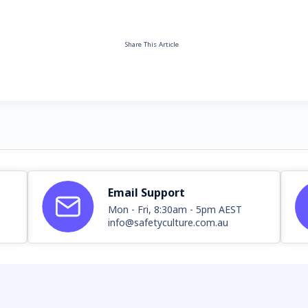
Share This Article
Email Support
Mon - Fri, 8:30am - 5pm AEST
info@safetyculture.com.au