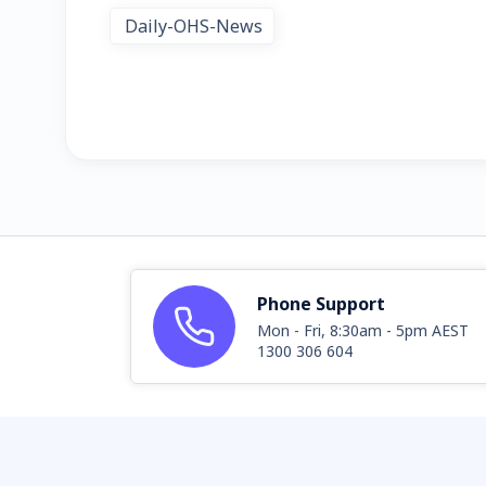
Daily-OHS-News
Phone Support
Mon - Fri, 8:30am - 5pm AEST
1300 306 604