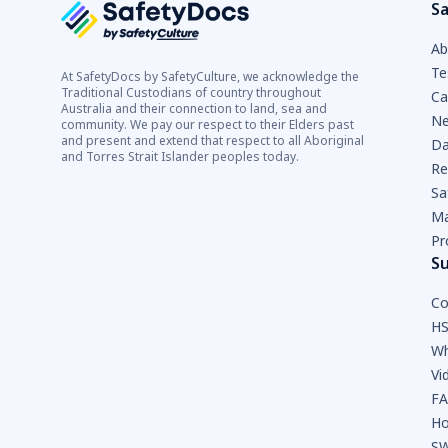
Sa
Ab
Te
At SafetyDocs by SafetyCulture, we acknowledge the
Traditional Custodians of country throughout
Ca
Australia and their connection to land, sea and
Ne
community. We pay our respect to their Elders past
and present and extend that respect to all Aboriginal
Da
and Torres Strait Islander peoples today.
Re
Sa
Ma
Pr
S
Co
HS
Wh
Vi
F
Ho
SW