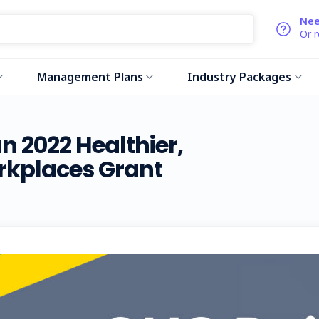
Nee
Or 
Management Plans
Industry Packages
 2022 Healthier,
rkplaces Grant