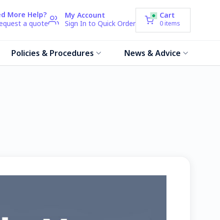
d More Help?
My Account
Cart
request a quote
Sign In to Quick Order
0
items
Policies & Procedures
News & Advice