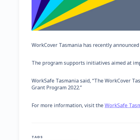
WorkCover Tasmania has recently announced th
The program supports initiatives aimed at im
WorkSafe Tasmania said, “The WorkCover Tasma
Grant Program 2022.”
For more information, visit the
WorkSafe Tas
TAGS