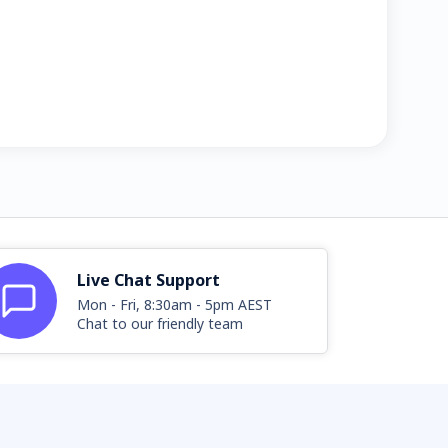
Live Chat Support
Mon - Fri, 8:30am - 5pm AEST
Chat to our friendly team