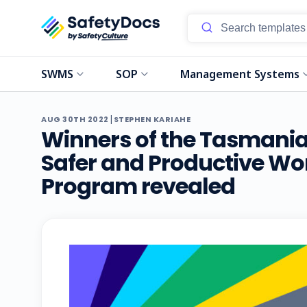
SWMS
SOP
Management Systems
|
AUG 30TH 2022
STEPHEN KARIAHE
Winners of the Tasmanian
Safer and Productive Wo
Program revealed