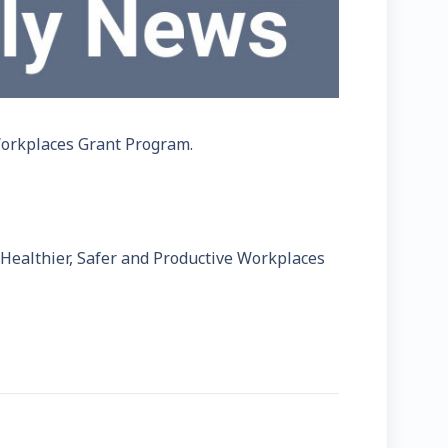
Workplaces Grant Program.
Healthier, Safer and Productive Workplaces