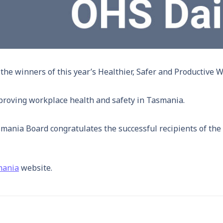
e winners of this year’s Healthier, Safer and Productive 
proving workplace health and safety in Tasmania.
nia Board congratulates the successful recipients of the 
mania
website.