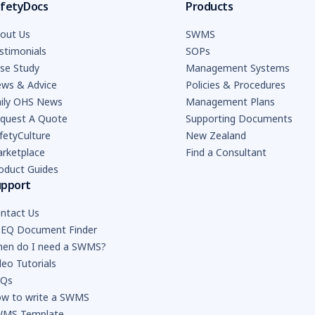
fetyDocs
Products
out Us
SWMS
stimonials
SOPs
se Study
Management Systems
ws & Advice
Policies & Procedures
ily OHS News
Management Plans
quest A Quote
Supporting Documents
fetyCulture
New Zealand
rketplace
Find a Consultant
oduct Guides
upport
ntact Us
EQ Document Finder
en do I need a SWMS?
deo Tutorials
AQs
w to write a SWMS
MS Template