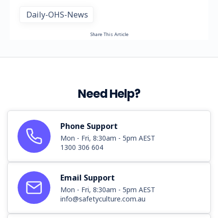
Daily-OHS-News
Share This Article
Need Help?
Phone Support
Mon - Fri, 8:30am - 5pm AEST
1300 306 604
Email Support
Mon - Fri, 8:30am - 5pm AEST
info@safetyculture.com.au