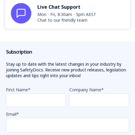
Live Chat Support
Mon - Fri, 8:30am - 5pm AEST
Chat to our friendly team
Subscription
Stay up to date with the latest changes in your industry by
joining SafetyDocs. Receive new product releases, legislation
updates and tips right into your inbox!
First Name
*
Company Name
*
Email
*