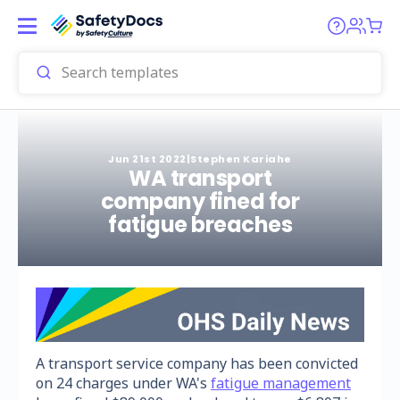
Jun 21st 2022
|
Stephen Kariahe
WA transport
company fined for
fatigue breaches
A transport service company has been convicted
on 24 charges under WA's
fatigue management