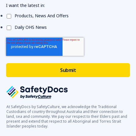
I want the latest in:
Products, News And Offers
Daily OHS News
At SafetyDocs by SafetyCulture, we acknowledge the Traditional
Custodians of country throughout Australia and their connection to
land, sea and community. We pay our respect to their Elders past and
present and extend that respect to all Aboriginal and Torres Strait
Islander peoples today.