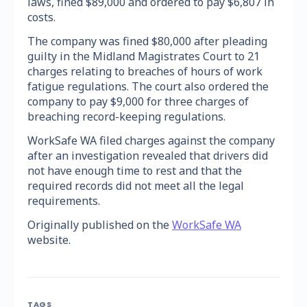
laws, fined $89,000 and ordered to pay $6,807 in
costs.
The company was fined $80,000 after pleading
guilty in the Midland Magistrates Court to 21
charges relating to breaches of hours of work
fatigue regulations. The court also ordered the
company to pay $9,000 for three charges of
breaching record-keeping regulations.
WorkSafe WA filed charges against the company
after an investigation revealed that drivers did
not have enough time to rest and that the
required records did not meet all the legal
requirements.
Originally published on the
WorkSafe WA
website.
TAGS