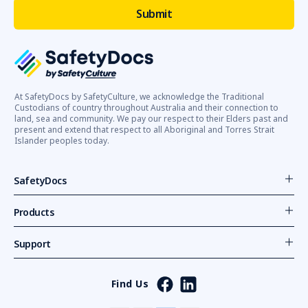
At SafetyDocs by SafetyCulture, we acknowledge the Traditional
Custodians of country throughout Australia and their connection to
land, sea and community. We pay our respect to their Elders past and
present and extend that respect to all Aboriginal and Torres Strait
Islander peoples today.
SafetyDocs
Products
Support
Find Us