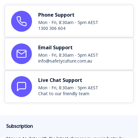
Phone Support
Mon - Fri, 8:30am - 5pm AEST
1300 306 604
Email Support
Mon - Fri, 8:30am - 5pm AEST
info@safetyculture.com.au
Live Chat Support
Mon - Fri, 8:30am - 5pm AEST
Chat to our friendly team
Subscription