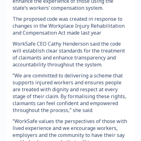
enhance the experience of those using the
state’s workers’ compensation system.
The proposed code was created in response to
changes in the Workplace Injury Rehabilitation
and Compensation Act made last year
WorkSafe CEO Cathy Henderson said the code
will establish clear standards for the treatment
of claimants and enhance transparency and
accountability throughout the system.
“We are committed to delivering a scheme that
supports injured workers and ensures people
are treated with dignity and respect at every
stage of their claim. By formalising these rights,
claimants can feel confident and empowered
throughout the process,” she said.
“WorkSafe values the perspectives of those with
lived experience and we encourage workers,
employers and the community to have their say