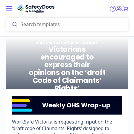
May 8th 2026
|
Stephen Kariahe
Victorians
encouraged to
express their
opinions on the ‘draft
Code of Claimants’
Rights’
WorkSafe Victoria is requesting input on the
‘draft code of Claimants’ Rights’ designed to