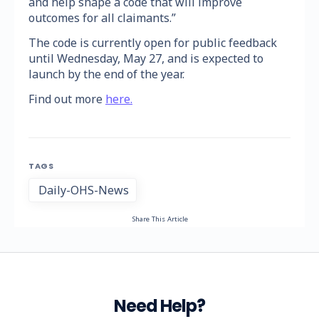
and help shape a code that will improve
outcomes for all claimants.”
The code is currently open for public feedback
until Wednesday, May 27, and is expected to
launch by the end of the year.
Find out more
here.
TAGS
Daily-OHS-News
Share This Article
Need Help?