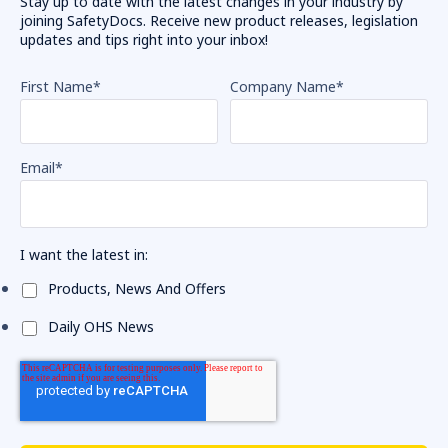
Stay up to date with the latest changes in your industry by
joining SafetyDocs. Receive new product releases, legislation
updates and tips right into your inbox!
First Name
*
Company Name
*
Email
*
I want the latest in:
Products, News And Offers
Daily OHS News