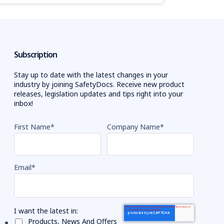
Subscription
Stay up to date with the latest changes in your
industry by joining SafetyDocs. Receive new product
releases, legislation updates and tips right into your
inbox!
First Name
*
Company Name
*
Email
*
I want the latest in:
Products, News And Offers