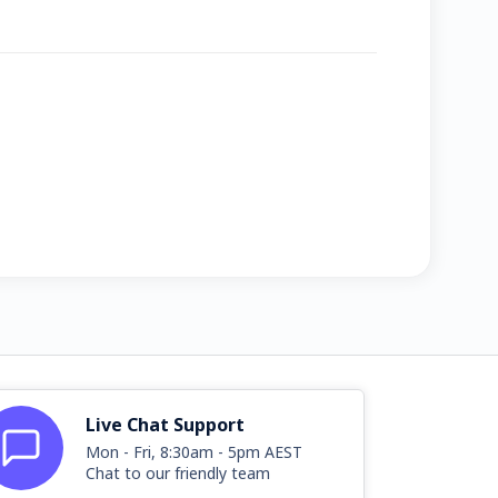
Live Chat Support
Mon - Fri, 8:30am - 5pm AEST
Chat to our friendly team