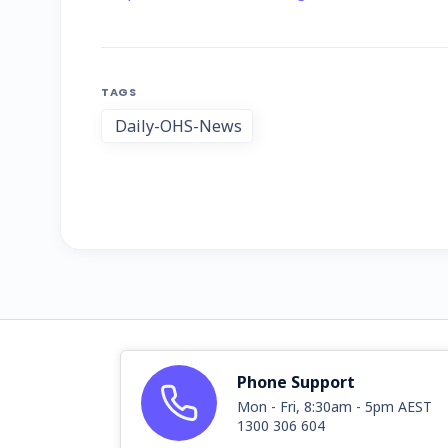
TAGS
Daily-OHS-News
Phone Support
Mon - Fri, 8:30am - 5pm AEST
1300 306 604