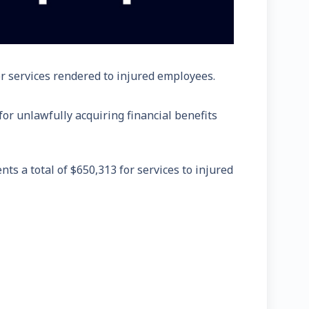
or services rendered to injured employees.
or unlawfully acquiring financial benefits
s a total of $650,313 for services to injured