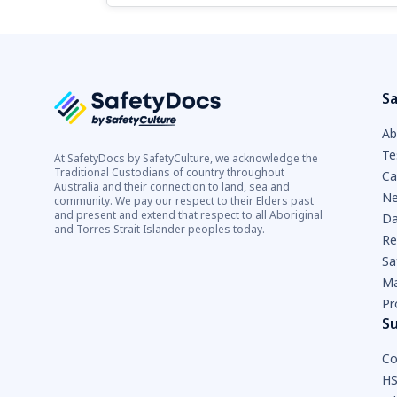
Sa
Ab
Te
At SafetyDocs by SafetyCulture, we acknowledge the
Traditional Custodians of country throughout
Ca
Australia and their connection to land, sea and
Ne
community. We pay our respect to their Elders past
and present and extend that respect to all Aboriginal
Da
and Torres Strait Islander peoples today.
Re
Sa
Ma
Pr
S
Co
HS