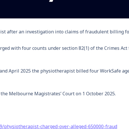
t after an investigation into claims of fraudulent billing f
ged with four counts under section 82(1) of the Crimes Act f
nd April 2025 the physiotherapist billed four WorkSafe agent
t the Melbourne Magistrates’ Court on 1 October 2025.
09/physiotherapist-charged-over-alleged-650000-fraud