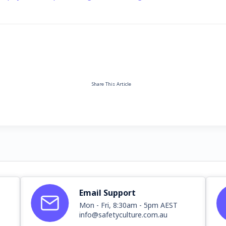
Share This Article
Email Support
Mon - Fri, 8:30am - 5pm AEST
info@safetyculture.com.au