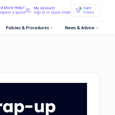
d More Help?
My Account
Cart
request a quote
Sign In to Quick Order
0
items
Policies & Procedures
News & Advice