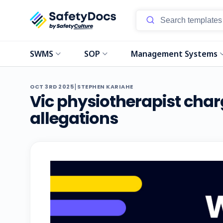
SWMS
SOP
Management Systems
|
OCT 3RD 2025
STEPHEN KARIAHE
Vic physiotherapist char
allegations