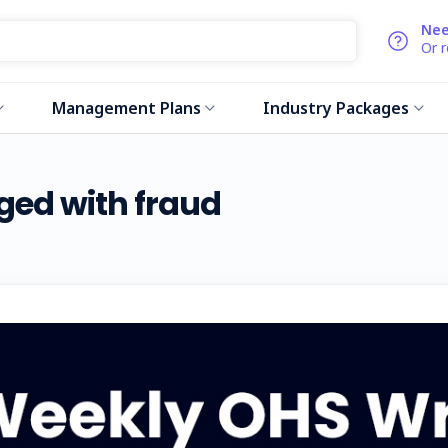
Nee
Or 
Management Plans
Industry Packages
ged with fraud