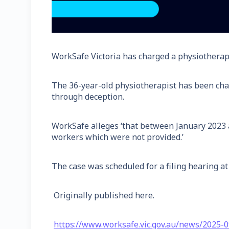
WorkSafe Victoria has charged a physiotherapis
The 36-year-old physiotherapist has been char
through deception.
WorkSafe alleges ‘that between January 2023 a
workers which were not provided.’
The case was scheduled for a filing hearing a
Originally published here.
https://www.worksafe.vic.gov.au/news/2025-