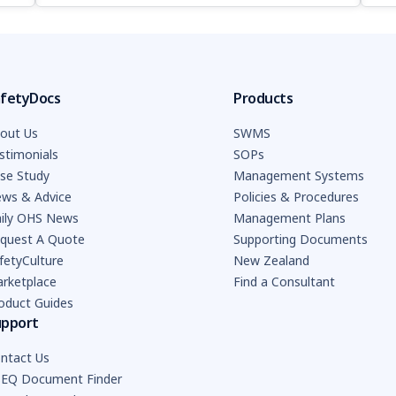
fetyDocs
Products
out Us
SWMS
stimonials
SOPs
se Study
Management Systems
ws & Advice
Policies & Procedures
ily OHS News
Management Plans
quest A Quote
Supporting Documents
fetyCulture
New Zealand
rketplace
Find a Consultant
oduct Guides
upport
ntact Us
EQ Document Finder