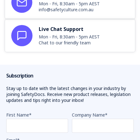
Mon - Fri, 8:30am - 5pm AEST
info@safetyculture.com.au
Live Chat Support
Mon - Fri, 8:30am - 5pm AEST
Chat to our friendly team
Subscription
Stay up to date with the latest changes in your industry by
joining SafetyDocs. Receive new product releases, legislation
updates and tips right into your inbox!
First Name
*
Company Name
*