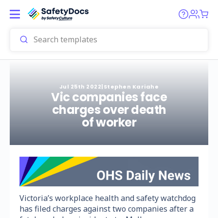
Jul 25th 2022
|
Stephen Kariahe
Vic companies face
charges over death
of worker
Victoria’s workplace health and safety watchdog
has filed charges against two companies after a