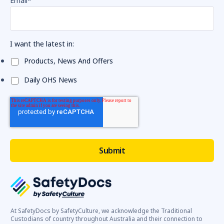
Email
*
I want the latest in:
Products, News And Offers
Daily OHS News
At SafetyDocs by SafetyCulture, we acknowledge the Traditional
Custodians of country throughout Australia and their connection to