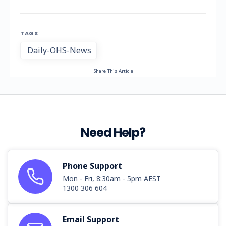
TAGS
Daily-OHS-News
Share This Article
Need Help?
Phone Support
Mon - Fri, 8:30am - 5pm AEST
1300 306 604
Email Support