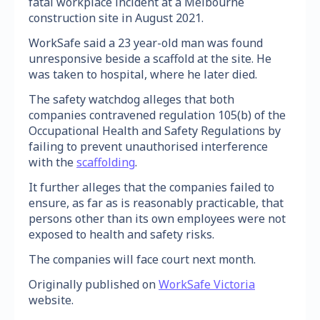
fatal workplace incident at a Melbourne
construction site in August 2021.
WorkSafe said a 23 year-old man was found
unresponsive beside a scaffold at the site. He
was taken to hospital, where he later died.
The safety watchdog alleges that both
companies contravened regulation 105(b) of the
Occupational Health and Safety Regulations by
failing to prevent unauthorised interference
with the
scaffolding
.
It further alleges that the companies failed to
ensure, as far as is reasonably practicable, that
persons other than its own employees were not
exposed to health and safety risks.
The companies will face court next month.
Originally published on
WorkSafe Victoria
website.