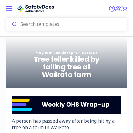
May 15th 2026
|
Stephen Kariahe
Tree feller killed by
falling tree at
Waikato farm
A person has passed away after being hit by a
tree on a farm in Waikato.