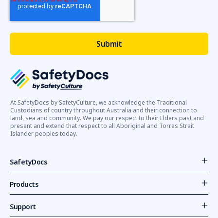
At SafetyDocs by SafetyCulture, we acknowledge the Traditional
Custodians of country throughout Australia and their connection to
land, sea and community. We pay our respect to their Elders past and
present and extend that respect to all Aboriginal and Torres Strait
Islander peoples today.
SafetyDocs
Products
Support