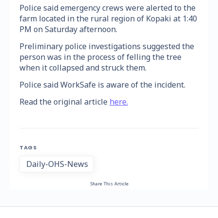
Police said emergency crews were alerted to the
farm located in the rural region of Kopaki at 1:40
PM on Saturday afternoon.
Preliminary police investigations suggested the
person was in the process of felling the tree
when it collapsed and struck them.
Police said WorkSafe is aware of the incident.
Read the original article
here.
TAGS
Daily-OHS-News
Share This Article