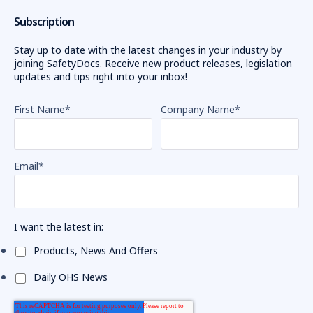
Subscription
Stay up to date with the latest changes in your industry by
joining SafetyDocs. Receive new product releases, legislation
updates and tips right into your inbox!
First Name
*
Company Name
*
Email
*
I want the latest in:
Products, News And Offers
Daily OHS News