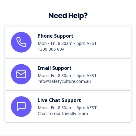
Need Help?
Phone Support
Mon - Fri, 8:30am - 5pm AEST
1300 306 604
Email Support
Mon - Fri, 8:30am - 5pm AEST
info@safetyculture.com.au
Live Chat Support
Mon - Fri, 8:30am - 5pm AEST
Chat to our friendly team