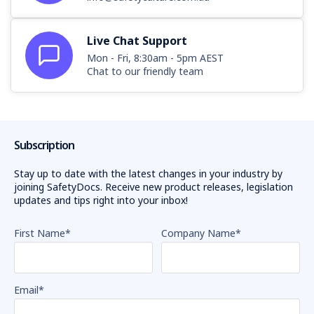
Live Chat Support
Mon - Fri, 8:30am - 5pm AEST
Chat to our friendly team
Subscription
Stay up to date with the latest changes in your industry by
joining SafetyDocs. Receive new product releases, legislation
updates and tips right into your inbox!
First Name
*
Company Name
*
Email
*