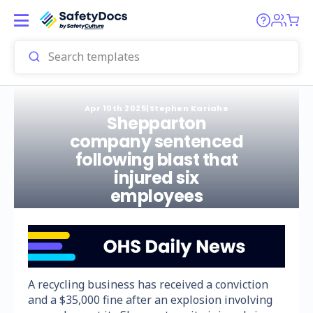
Apr 10th 2025
|
Stephen Kariahe
Shepparton
company sentenced
following blast that
injured six
employees
A recycling business has received a conviction
and a $35,000 fine after an explosion involving