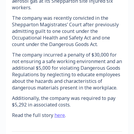
aerosol gas at its Shepparton site injured six
workers.
The company was recently convicted in the
Shepparton Magistrates’ Court after previously
admitting guilt to one count under the
Occupational Health and Safety Act and one
count under the Dangerous Goods Act.
The company incurred a penalty of $30,000 for
not ensuring a safe working environment and an
additional $5,000 for violating Dangerous Goods
Regulations by neglecting to educate employees
about the hazards and characteristics of
dangerous materials present in the workplace.
Additionally, the company was required to pay
$5,292 in associated costs.
Read the full story
here
.