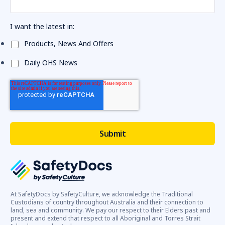
I want the latest in:
Products, News And Offers
Daily OHS News
At SafetyDocs by SafetyCulture, we acknowledge the Traditional
Custodians of country throughout Australia and their connection to
land, sea and community. We pay our respect to their Elders past and
present and extend that respect to all Aboriginal and Torres Strait