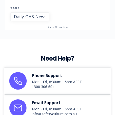
TAGS
Daily-OHS-News
Share This Article
Need Help?
Phone Support
Mon - Fri, 8:30am - 5pm AEST
1300 306 604
Email Support
Mon - Fri, 8:30am - 5pm AEST
info@safetyculture.com.au