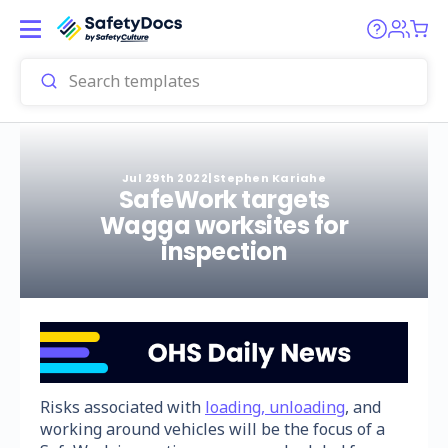
Jul 29th 2022
|
Stephen Kariahe
SafeWork targets
Wagga worksites for
inspection
Risks associated with
loading, unloading
, and
working around vehicles will be the focus of a