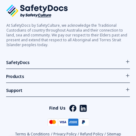
At SafetyDocs by SafetyCulture, we acknowledge the Traditional
Custodians of country throughout Australia and their connection to
land, sea and community. We pay our respect to their Elders past and
present and extend that respect to all Aboriginal and Torres Strait
Islander peoples today.
SafetyDocs
Products
Support
Find Us
Terms & Conditions
/
Privacy Policy
/
Refund Policy
/
Sitemap