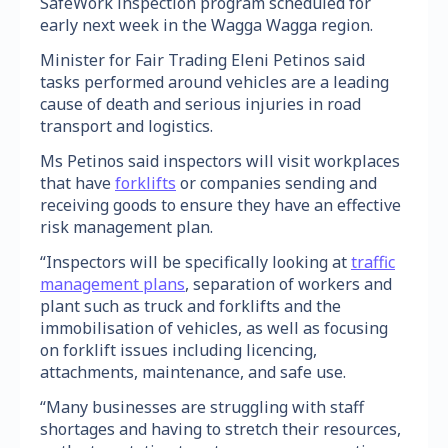
SafeWork inspection program scheduled for
early next week in the Wagga Wagga region.
Minister for Fair Trading Eleni Petinos said
tasks performed around vehicles are a leading
cause of death and serious injuries in road
transport and logistics.
Ms Petinos said inspectors will visit workplaces
that have
forklifts
or companies sending and
receiving goods to ensure they have an effective
risk management plan.
“Inspectors will be specifically looking at
traffic
management plans
, separation of workers and
plant such as truck and forklifts and the
immobilisation of vehicles, as well as focusing
on forklift issues including licencing,
attachments, maintenance, and safe use.
“Many businesses are struggling with staff
shortages and having to stretch their resources,