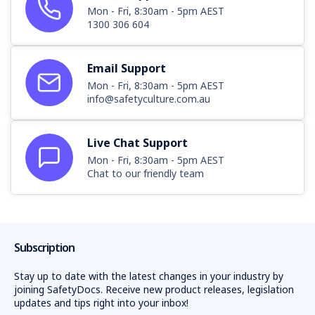
Mon - Fri, 8:30am - 5pm AEST
1300 306 604
Email Support
Mon - Fri, 8:30am - 5pm AEST
info@safetyculture.com.au
Live Chat Support
Mon - Fri, 8:30am - 5pm AEST
Chat to our friendly team
Subscription
Stay up to date with the latest changes in your industry by
joining SafetyDocs. Receive new product releases, legislation
updates and tips right into your inbox!