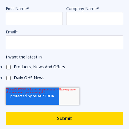
First Name
*
Company Name
*
Email
*
I want the latest in:
Products, News And Offers
Daily OHS News