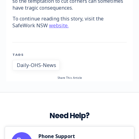
so the temptation to cut corners can sometimes
have tragic consequences.
To continue reading this story, visit the
SafeWork NSW
website.
TAGS
Daily-OHS-News
Share This Article
Need Help?
Phone Support