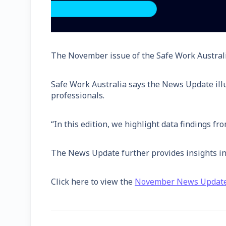
The November issue of the Safe Work Austral
Safe Work Australia says the News Update illu
professionals.
“In this edition, we highlight data findings fr
The News Update further provides insights int
Click here to view the
November News Updat