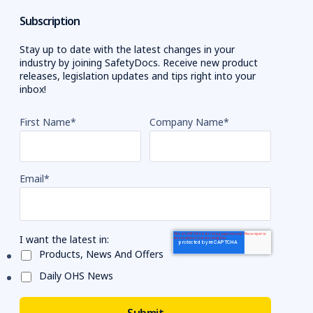
Subscription
Stay up to date with the latest changes in your
industry by joining SafetyDocs. Receive new product
releases, legislation updates and tips right into your
inbox!
First Name
*
Company Name
*
Email
*
I want the latest in:
Products, News And Offers
Daily OHS News