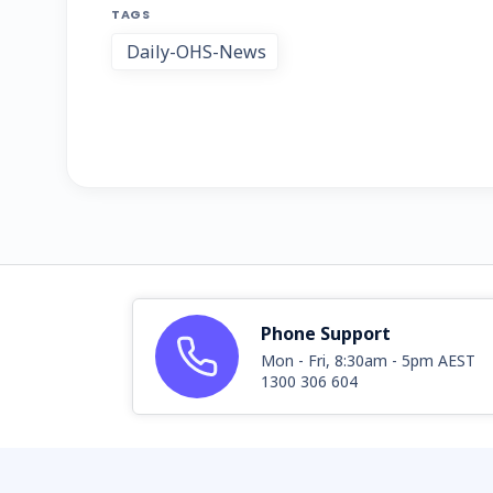
TAGS
Daily-OHS-News
Phone Support
Mon - Fri, 8:30am - 5pm AEST
1300 306 604