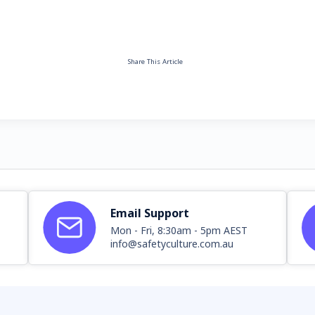
Share This Article
Email Support
Mon - Fri, 8:30am - 5pm AEST
info@safetyculture.com.au