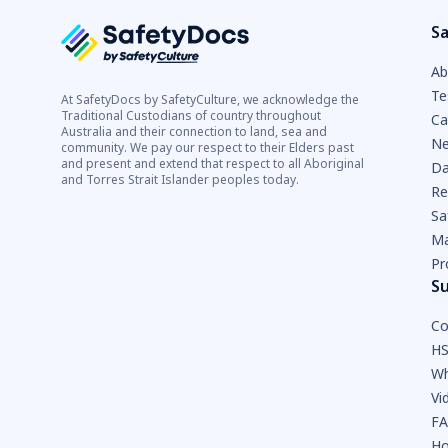
Sa
Ab
Te
At SafetyDocs by SafetyCulture, we acknowledge the
Traditional Custodians of country throughout
Ca
Australia and their connection to land, sea and
Ne
community. We pay our respect to their Elders past
and present and extend that respect to all Aboriginal
Da
and Torres Strait Islander peoples today.
Re
Sa
Ma
Pr
S
Co
HS
Wh
Vi
F
Ho