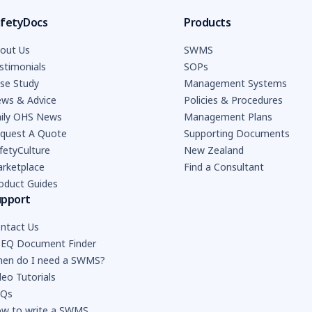
fetyDocs
Products
out Us
SWMS
stimonials
SOPs
se Study
Management Systems
ws & Advice
Policies & Procedures
ily OHS News
Management Plans
quest A Quote
Supporting Documents
fetyCulture
New Zealand
rketplace
Find a Consultant
oduct Guides
upport
ntact Us
EQ Document Finder
en do I need a SWMS?
deo Tutorials
AQs
w to write a SWMS