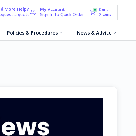
d More Help?
My Account
Cart
request a quote
Sign In to Quick Order
0
items
Policies & Procedures
News & Advice