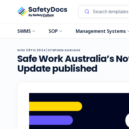
SWMS
SOP
Management Systems
|
NOV 28TH 2024
STEPHEN KARIAHE
Safe Work Australia’s 
Update published