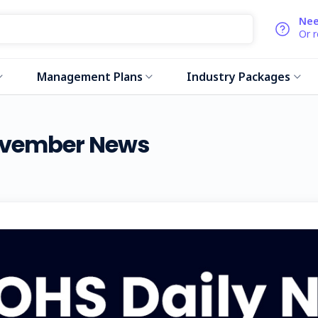
Nee
Or 
Management Plans
Industry Packages
November News