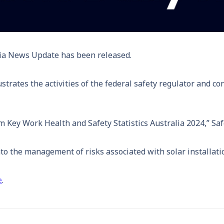
ia News Update has been released.
strates the activities of the federal safety regulator and c
om Key Work Health and Safety Statistics Australia 2024,” Sa
o the management of risks associated with solar installati
e
.