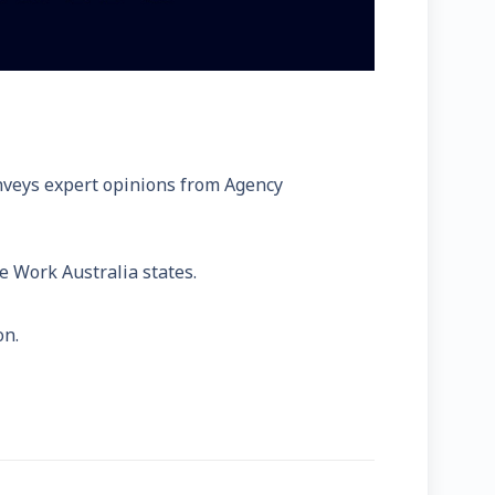
onveys expert opinions from Agency
fe Work Australia states.
on.