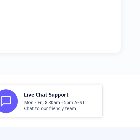
Live Chat Support
Mon - Fri, 8:30am - 5pm AEST
Chat to our friendly team