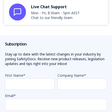
Live Chat Support
Mon - Fri, 8:30am - 5pm AEST
Chat to our friendly team
Subscription
Stay up to date with the latest changes in your industry by
joining SafetyDocs. Receive new product releases, legislation
updates and tips right into your inbox!
First Name
*
Company Name
*
Email
*