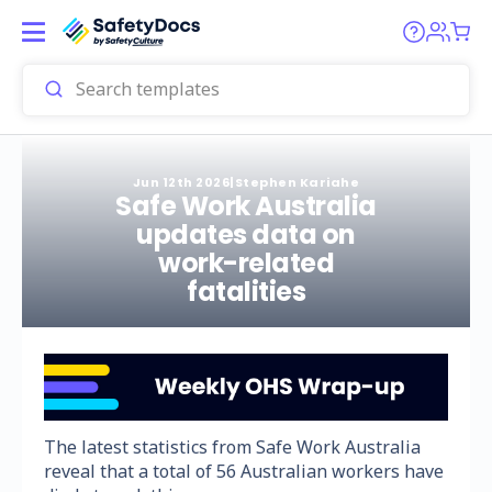
Jun 12th 2026
|
Stephen Kariahe
Safe Work Australia
updates data on
work-related
fatalities
The latest statistics from Safe Work Australia
reveal that a total of 56 Australian workers have