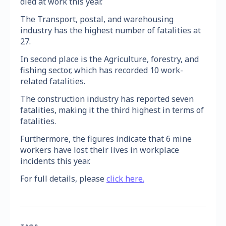
died at work this year.
The Transport, postal, and warehousing
industry has the highest number of fatalities at
27.
In second place is the Agriculture, forestry, and
fishing sector, which has recorded 10 work-
related fatalities.
The construction industry has reported seven
fatalities, making it the third highest in terms of
fatalities.
Furthermore, the figures indicate that 6 mine
workers have lost their lives in workplace
incidents this year.
For full details, please
click here.