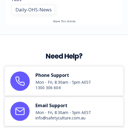
TAGS
Daily-OHS-News
Share This Article
Need Help?
Phone Support
Mon - Fri, 8:30am - 5pm AEST
1300 306 604
Email Support
Mon - Fri, 8:30am - 5pm AEST
info@safetyculture.com.au