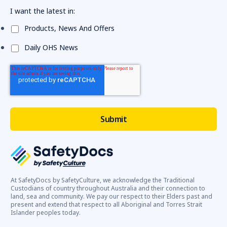
I want the latest in:
Products, News And Offers
Daily OHS News
At SafetyDocs by SafetyCulture, we acknowledge the Traditional
Custodians of country throughout Australia and their connection to
land, sea and community. We pay our respect to their Elders past and
present and extend that respect to all Aboriginal and Torres Strait
Islander peoples today.