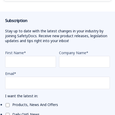
Subscription
Stay up to date with the latest changes in your industry by
joining SafetyDocs. Receive new product releases, legislation
updates and tips right into your inbox!
First Name
*
Company Name
*
Email
*
I want the latest in:
Products, News And Offers
Daily OHS News