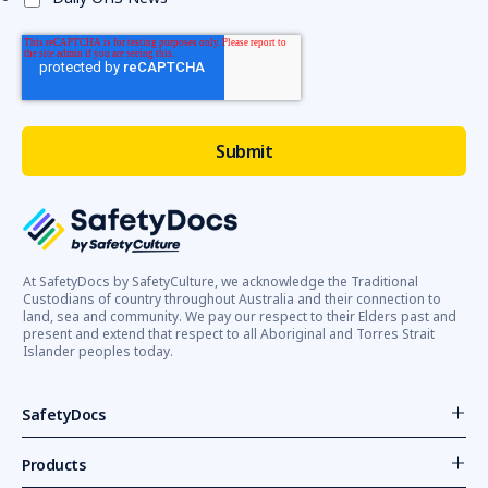
At SafetyDocs by SafetyCulture, we acknowledge the Traditional
Custodians of country throughout Australia and their connection to
land, sea and community. We pay our respect to their Elders past and
present and extend that respect to all Aboriginal and Torres Strait
Islander peoples today.
SafetyDocs
Products