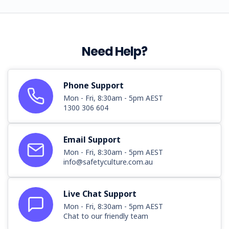
Need Help?
Phone Support
Mon - Fri, 8:30am - 5pm AEST
1300 306 604
Email Support
Mon - Fri, 8:30am - 5pm AEST
info@safetyculture.com.au
Live Chat Support
Mon - Fri, 8:30am - 5pm AEST
Chat to our friendly team