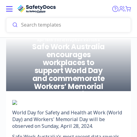
Apr 16th 2024
|
Stephen Kariahe
Safe Work Australia
encourages
workplaces to
support World Day
and commemorate
Workers’ Memorial
Day on 28 April 2024
World Day for Safety and Health at Work (World
Day) and Workers' Memorial Day will be
observed on Sunday, April 28, 2024.
Safe Work Australia’s most recent data reveals