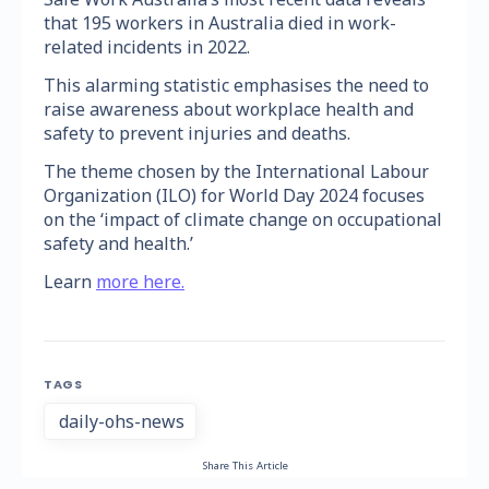
that 195 workers in Australia died in work-
related incidents in 2022.
This alarming statistic emphasises the need to
raise awareness about workplace health and
safety to prevent injuries and deaths.
The theme chosen by the International Labour
Organization (ILO) for World Day 2024 focuses
on the ‘impact of climate change on occupational
safety and health.’
Learn
more here.
TAGS
daily-ohs-news
Share This Article