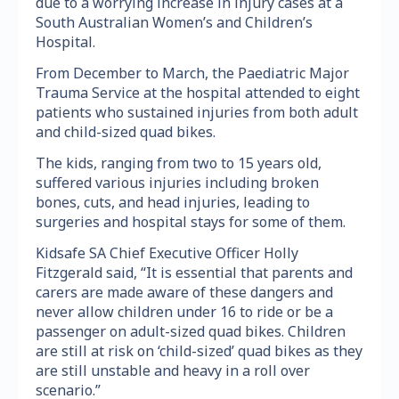
due to a worrying increase in injury cases at a
South Australian Women’s and Children’s
Hospital.
From December to March, the Paediatric Major
Trauma Service at the hospital attended to eight
patients who sustained injuries from both adult
and child-sized quad bikes.
The kids, ranging from two to 15 years old,
suffered various injuries including broken
bones, cuts, and head injuries, leading to
surgeries and hospital stays for some of them.
Kidsafe SA Chief Executive Officer Holly
Fitzgerald said, “It is essential that parents and
carers are made aware of these dangers and
never allow children under 16 to ride or be a
passenger on adult-sized quad bikes. Children
are still at risk on ‘child-sized’ quad bikes as they
are still unstable and heavy in a roll over
scenario.”