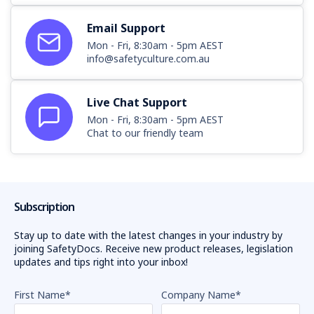
Email Support
Mon - Fri, 8:30am - 5pm AEST
info@safetyculture.com.au
Live Chat Support
Mon - Fri, 8:30am - 5pm AEST
Chat to our friendly team
Subscription
Stay up to date with the latest changes in your industry by
joining SafetyDocs. Receive new product releases, legislation
updates and tips right into your inbox!
First Name
*
Company Name
*