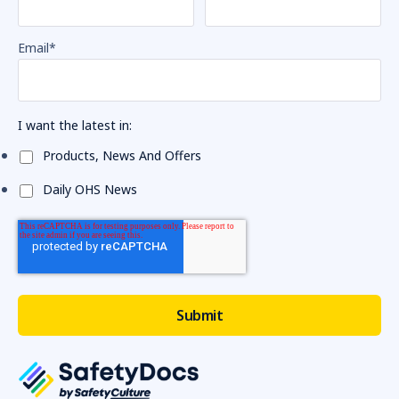
Email
*
I want the latest in:
Products, News And Offers
Daily OHS News