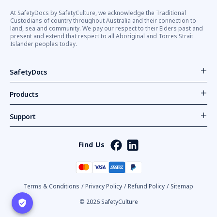
At SafetyDocs by SafetyCulture, we acknowledge the Traditional
Custodians of country throughout Australia and their connection to
land, sea and community. We pay our respect to their Elders past and
present and extend that respect to all Aboriginal and Torres Strait
Islander peoples today.
SafetyDocs
Products
Support
Find Us
Terms & Conditions
/
Privacy Policy
/
Refund Policy
/
Sitemap
© 2026 SafetyCulture