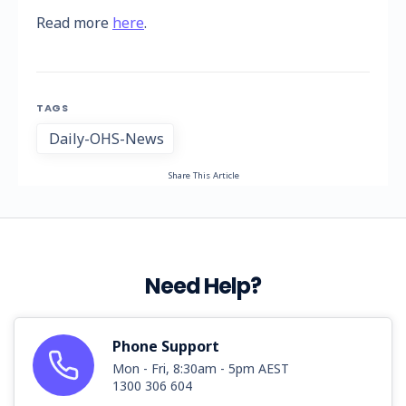
Read more
here
.
TAGS
Daily-OHS-News
Share This Article
Need Help?
Phone Support
Mon - Fri, 8:30am - 5pm AEST
1300 306 604