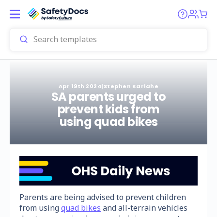
Apr 19th 2024
|
Stephen Kariahe
SA parents urged to
prevent kids from
using quad bikes
Parents are being advised to prevent children
from using
quad bikes
and all-terrain vehicles