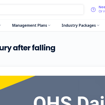
Nee
Or 
Management Plans
Industry Packages
ury after falling