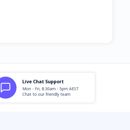
Live Chat Support
Mon - Fri, 8:30am - 5pm AEST
Chat to our friendly team