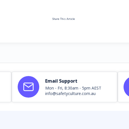
Share This Article
Email Support
Mon - Fri, 8:30am - 5pm AEST
info@safetyculture.com.au