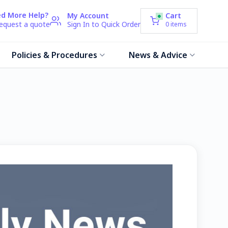
d More Help?
My Account
Cart
request a quote
Sign In to Quick Order
0
items
Policies & Procedures
News & Advice