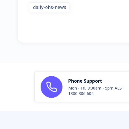
daily-ohs-news
Phone Support
Mon - Fri, 8:30am - 5pm AEST
1300 306 604