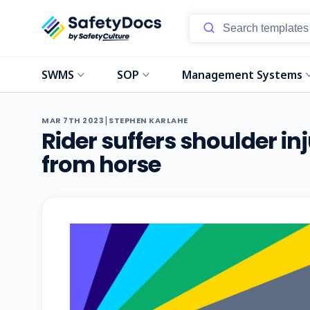
SWMS
SOP
Management Systems
|
MAR 7TH 2023
STEPHEN KARLAHE
Rider suffers shoulder inj
from horse