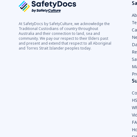
Sa
Ab
Te
At SafetyDocs by SafetyCulture, we acknowledge the
Traditional Custodians of country throughout
Ca
Australia and their connection to land, sea and
Ne
community. We pay our respect to their Elders past
and present and extend that respect to all Aboriginal
Da
and Torres Strait Islander peoples today.
Re
Sa
Ma
Pr
S
Co
HS
Wh
Vi
F
Ho
SW