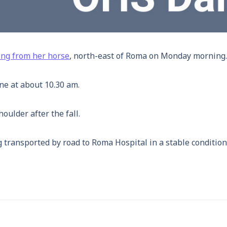
ling from her horse
, north-east of Roma on Monday morning.
ene at about 10.30 am.
ulder after the fall.
 transported by road to Roma Hospital in a stable condition