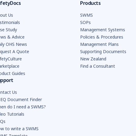
fetyDocs
Products
out Us
SWMS
stimonials
SOPs
se Study
Management Systems
ws & Advice
Policies & Procedures
ily OHS News
Management Plans
quest A Quote
Supporting Documents
fetyCulture
New Zealand
rketplace
Find a Consultant
oduct Guides
upport
ntact Us
EQ Document Finder
en do I need a SWMS?
deo Tutorials
AQs
w to write a SWMS
MS Template