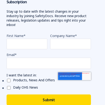
Subscription
Stay up to date with the latest changes in your
industry by joining SafetyDocs. Receive new product
releases, legislation updates and tips right into your
inbox!
First Name
*
Company Name
*
Email
*
I want the latest in:
Products, News And Offers
Daily OHS News