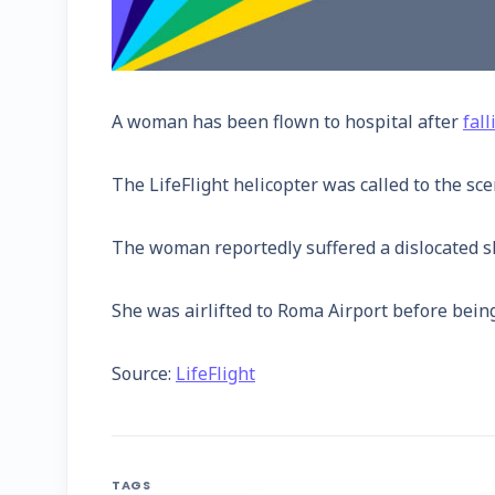
A woman has been flown to hospital after
fal
The LifeFlight helicopter was called to the sc
The woman reportedly suffered a dislocated sho
She was airlifted to Roma Airport before being
Source:
LifeFlight
TAGS