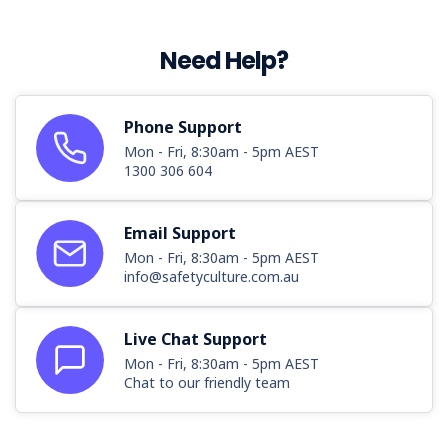
Need Help?
Phone Support
Mon - Fri, 8:30am - 5pm AEST
1300 306 604
Email Support
Mon - Fri, 8:30am - 5pm AEST
info@safetyculture.com.au
Live Chat Support
Mon - Fri, 8:30am - 5pm AEST
Chat to our friendly team