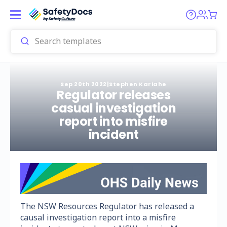
Sep 20th 2022
|
Stephen Kariahe
Regulator releases
casual investigation
report into misfire
incident
The NSW Resources Regulator has released a
causal investigation report into a misfire