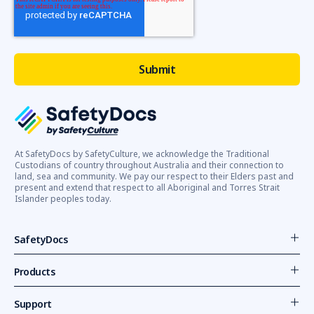
At SafetyDocs by SafetyCulture, we acknowledge the Traditional
Custodians of country throughout Australia and their connection to
land, sea and community. We pay our respect to their Elders past and
present and extend that respect to all Aboriginal and Torres Strait
Islander peoples today.
SafetyDocs
Products
Support