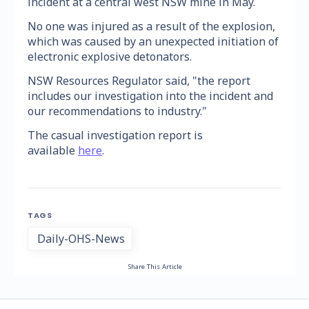
incident at a central west NSW mine in May.
No one was injured as a result of the explosion,
which was caused by an unexpected initiation of
electronic explosive detonators.
NSW Resources Regulator said, "the report
includes our investigation into the incident and
our recommendations to industry."
The casual investigation report is
available
here
.
TAGS
Daily-OHS-News
Share This Article