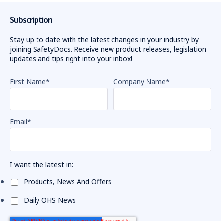
Subscription
Stay up to date with the latest changes in your industry by
joining SafetyDocs. Receive new product releases, legislation
updates and tips right into your inbox!
First Name
*
Company Name
*
Email
*
I want the latest in:
Products, News And Offers
Daily OHS News