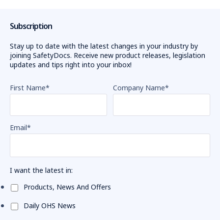
Subscription
Stay up to date with the latest changes in your industry by
joining SafetyDocs. Receive new product releases, legislation
updates and tips right into your inbox!
First Name
*
Company Name
*
Email
*
I want the latest in:
Products, News And Offers
Daily OHS News