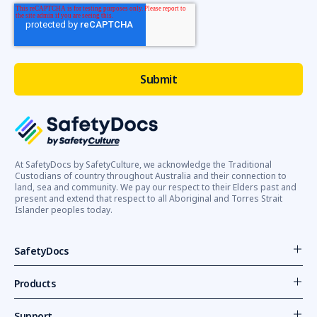
At SafetyDocs by SafetyCulture, we acknowledge the Traditional
Custodians of country throughout Australia and their connection to
land, sea and community. We pay our respect to their Elders past and
present and extend that respect to all Aboriginal and Torres Strait
Islander peoples today.
SafetyDocs
Products
Support