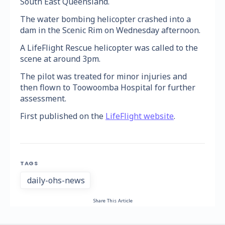
South East Queensland.
The water bombing helicopter crashed into a
dam in the Scenic Rim on Wednesday afternoon.
A LifeFlight Rescue helicopter was called to the
scene at around 3pm.
The pilot was treated for minor injuries and
then flown to Toowoomba Hospital for further
assessment.
First published on the
LifeFlight website
.
TAGS
daily-ohs-news
Share This Article