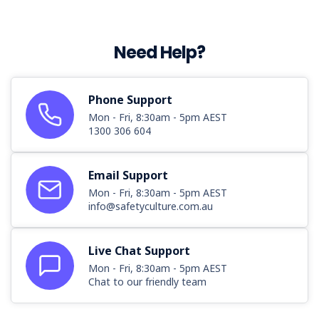
Need Help?
Phone Support
Mon - Fri, 8:30am - 5pm AEST
1300 306 604
Email Support
Mon - Fri, 8:30am - 5pm AEST
info@safetyculture.com.au
Live Chat Support
Mon - Fri, 8:30am - 5pm AEST
Chat to our friendly team