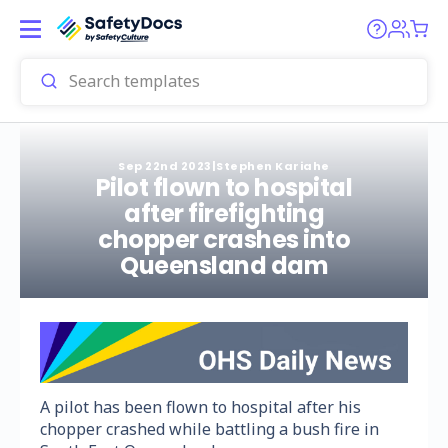
Sep 22nd 2023
|
Stephen Kariahe
Pilot flown to hospital
after firefighting
chopper crashes into
Queensland dam
A pilot has been flown to hospital after his
chopper crashed while battling a bush fire in