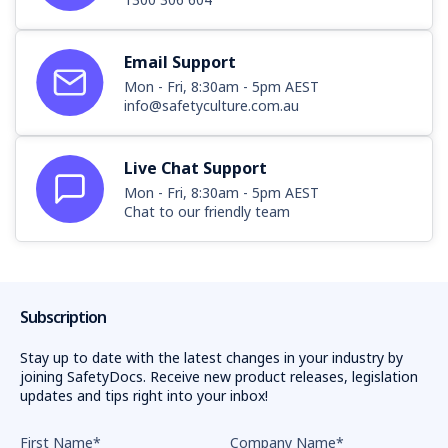
Email Support
Mon - Fri, 8:30am - 5pm AEST
info@safetyculture.com.au
Live Chat Support
Mon - Fri, 8:30am - 5pm AEST
Chat to our friendly team
Subscription
Stay up to date with the latest changes in your industry by
joining SafetyDocs. Receive new product releases, legislation
updates and tips right into your inbox!
First Name
*
Company Name
*