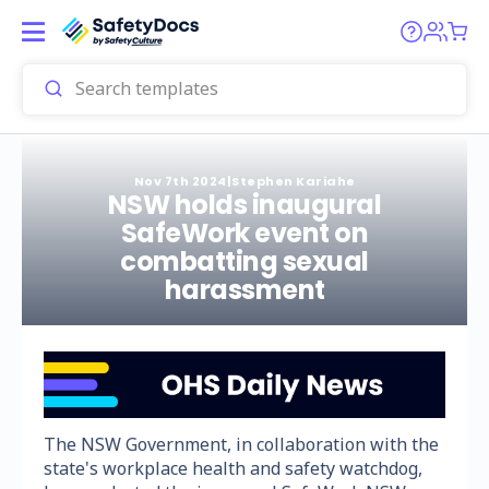
Nov 7th 2024
|
Stephen Kariahe
NSW holds inaugural
SafeWork event on
combatting sexual
harassment
The NSW Government, in collaboration with the
state's workplace health and safety watchdog,