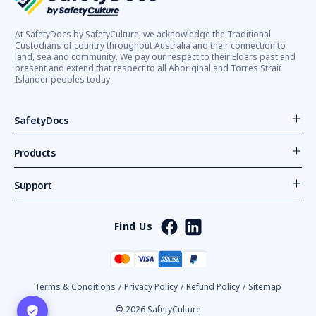
At SafetyDocs by SafetyCulture, we acknowledge the Traditional
Custodians of country throughout Australia and their connection to
land, sea and community. We pay our respect to their Elders past and
present and extend that respect to all Aboriginal and Torres Strait
Islander peoples today.
SafetyDocs
Products
Support
Find Us
Terms & Conditions
/
Privacy Policy
/
Refund Policy
/
Sitemap
© 2026 SafetyCulture