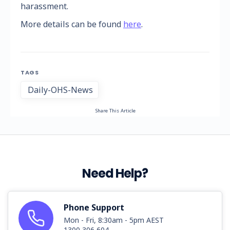
harassment.
More details can be found
here
.
TAGS
Daily-OHS-News
Share This Article
Need Help?
Phone Support
Mon - Fri, 8:30am - 5pm AEST
1300 306 604