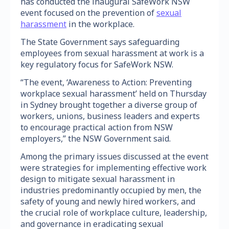
has conducted the inaugural SafeWork NSW
event focused on the prevention of
sexual
harassment
in the workplace.
The State Government says safeguarding
employees from sexual harassment at work is a
key regulatory focus for SafeWork NSW.
“The event, ‘Awareness to Action: Preventing
workplace sexual harassment’ held on Thursday
in Sydney brought together a diverse group of
workers, unions, business leaders and experts
to encourage practical action from NSW
employers,” the NSW Government said.
Among the primary issues discussed at the event
were strategies for implementing effective work
design to mitigate sexual harassment in
industries predominantly occupied by men, the
safety of young and newly hired workers, and
the crucial role of workplace culture, leadership,
and governance in eradicating sexual