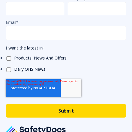
Email
*
I want the latest in:
Products, News And Offers
Daily OHS News