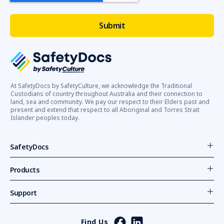
At SafetyDocs by SafetyCulture, we acknowledge the Traditional
Custodians of country throughout Australia and their connection to
land, sea and community. We pay our respect to their Elders past and
present and extend that respect to all Aboriginal and Torres Strait
Islander peoples today.
SafetyDocs
Products
Support
Find Us