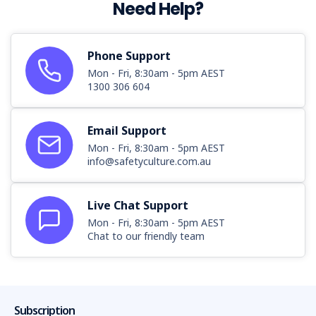
Need Help?
Phone Support
Mon - Fri, 8:30am - 5pm AEST
1300 306 604
Email Support
Mon - Fri, 8:30am - 5pm AEST
info@safetyculture.com.au
Live Chat Support
Mon - Fri, 8:30am - 5pm AEST
Chat to our friendly team
Subscription