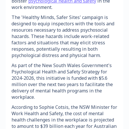
bolster
psychological health and safety
in the
work environment.
The 'Healthy Minds, Safer Sites' campaign is
designed to equip inspectors with the tools and
resources necessary to address psychosocial
hazards. These hazards include work-related
factors and situations that may elicit stress
responses, potentially resulting in both
psychological distress and physical harm.
As part of the New South Wales Government's
Psychological Health and Safety Strategy for
2024-2026, this initiative is funded with $5.6
million over the next two years to facilitate the
delivery of mental health programs in the
workplace.
According to Sophie Cotsis, the NSW Minister for
Work Health and Safety, the cost of mental
health challenges in the workplace is projected
to amount to $39 billion each year for Australian