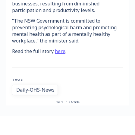
businesses, resulting from diminished
participation and productivity levels.
“The NSW Government is committed to
preventing psychological harm and promoting
mental health as part of a mentally healthy
workplace,” the minister said.
Read the full story
here
.
TAGS
Daily-OHS-News
Share This Article