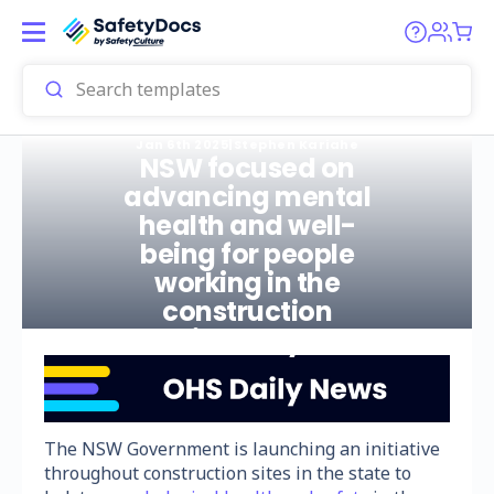
Jan 6th 2025
|
Stephen Kariahe
NSW focused on
advancing mental
health and well-
being for people
working in the
construction
industry
The NSW Government is launching an initiative
throughout construction sites in the state to