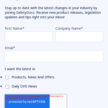
Stay up to date with the latest changes in your industry by
joining SafetyDocs. Receive new product releases, legislation
updates and tips right into your inbox!
First Name
*
Company Name
*
Email
*
I want the latest in:
Products, News And Offers
Daily OHS News