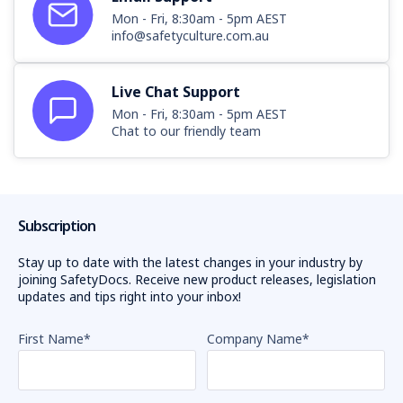
Mon - Fri, 8:30am - 5pm AEST
info@safetyculture.com.au
Live Chat Support
Mon - Fri, 8:30am - 5pm AEST
Chat to our friendly team
Subscription
Stay up to date with the latest changes in your industry by
joining SafetyDocs. Receive new product releases, legislation
updates and tips right into your inbox!
First Name
*
Company Name
*