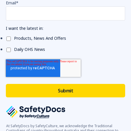
Email
*
I want the latest in:
Products, News And Offers
Daily OHS News
At SafetyDocs by SafetyCulture, we acknowledge the Traditional
Custodians of country throughout Australia and their connection to