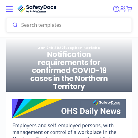
Jan 7th 2022
|
Stephen Kariahe
Notification
requirements for
confirmed COVID-19
cases in the Northern
Territory
Employers and self-employed persons, with
management or control of a workplace in the