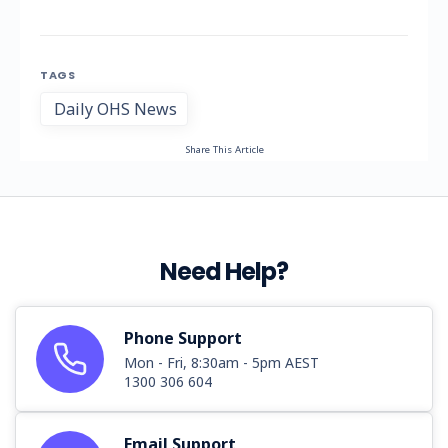
TAGS
Daily OHS News
Share This Article
Need Help?
Phone Support
Mon - Fri, 8:30am - 5pm AEST
1300 306 604
Email Support