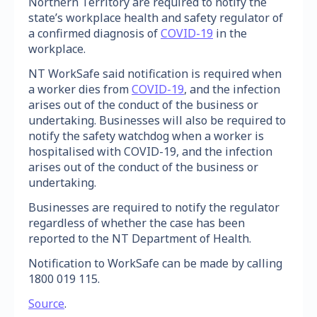
Northern Territory are required to notify the
state’s workplace health and safety regulator of
a confirmed diagnosis of
COVID-19
in the
workplace.
NT WorkSafe said notification is required when
a worker dies from
COVID-19
, and the infection
arises out of the conduct of the business or
undertaking. Businesses will also be required to
notify the safety watchdog when a worker is
hospitalised with COVID-19, and the infection
arises out of the conduct of the business or
undertaking.
Businesses are required to notify the regulator
regardless of whether the case has been
reported to the NT Department of Health.
Notification to WorkSafe can be made by calling
1800 019 115.
Source
.