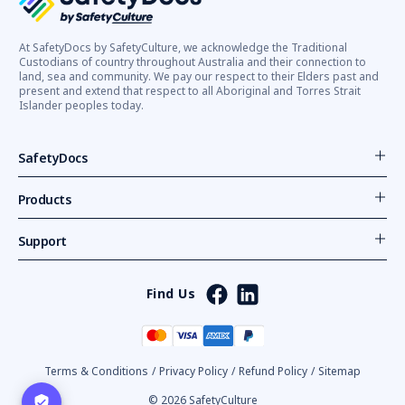
At SafetyDocs by SafetyCulture, we acknowledge the Traditional
Custodians of country throughout Australia and their connection to
land, sea and community. We pay our respect to their Elders past and
present and extend that respect to all Aboriginal and Torres Strait
Islander peoples today.
SafetyDocs
Products
Support
Find Us
Terms & Conditions
/
Privacy Policy
/
Refund Policy
/
Sitemap
© 2026 SafetyCulture