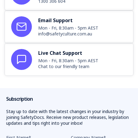
1300 306 604
Email Support
Mon - Fri, 8:30am - 5pm AEST
info@safetyculture.com.au
Live Chat Support
Mon - Fri, 8:30am - 5pm AEST
Chat to our friendly team
Subscription
Stay up to date with the latest changes in your industry by
joining SafetyDocs. Receive new product releases, legislation
updates and tips right into your inbox!
First Name
*
Company Name
*