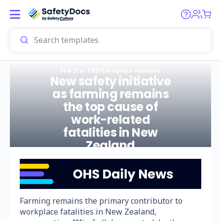
Feb 21st 2025
|
Stephen Kariahe
New safety initiative
as farming remains
the top cause of
work-related
fatalities in New
Zealand
Farming remains the primary contributor to
workplace fatalities in New Zealand,