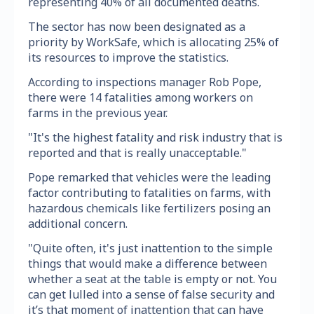
representing 40% of all documented deaths.
The sector has now been designated as a
priority by WorkSafe, which is allocating 25% of
its resources to improve the statistics.
According to inspections manager Rob Pope,
there were 14 fatalities among workers on
farms in the previous year.
"It's the highest fatality and risk industry that is
reported and that is really unacceptable."
Pope remarked that vehicles were the leading
factor contributing to fatalities on farms, with
hazardous chemicals like fertilizers posing an
additional concern.
"Quite often, it's just inattention to the simple
things that would make a difference between
whether a seat at the table is empty or not. You
can get lulled into a sense of false security and
it’s that moment of inattention that can have