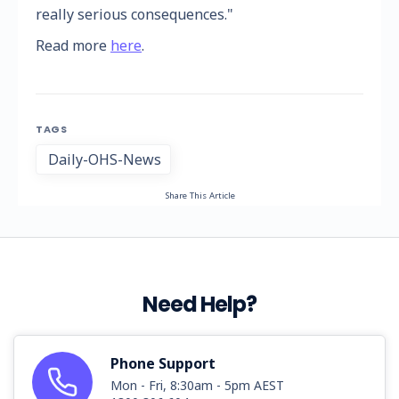
really serious consequences."
Read more
here
.
TAGS
Daily-OHS-News
Share This Article
Need Help?
Phone Support
Mon - Fri, 8:30am - 5pm AEST