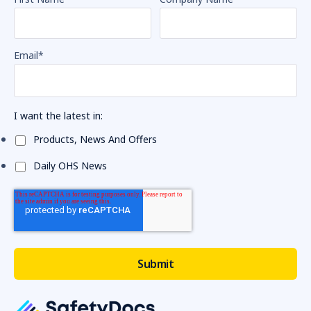
Email
*
I want the latest in:
Products, News And Offers
Daily OHS News