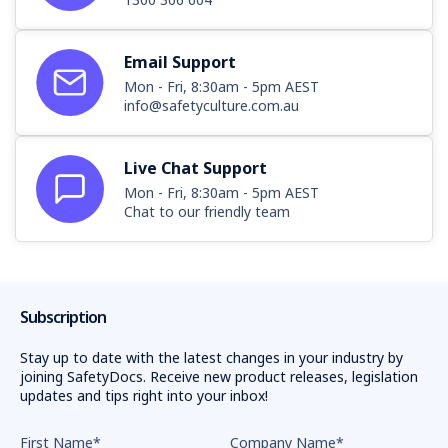
Email Support
Mon - Fri, 8:30am - 5pm AEST
info@safetyculture.com.au
Live Chat Support
Mon - Fri, 8:30am - 5pm AEST
Chat to our friendly team
Subscription
Stay up to date with the latest changes in your industry by
joining SafetyDocs. Receive new product releases, legislation
updates and tips right into your inbox!
First Name
*
Company Name
*