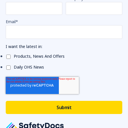
Email
*
I want the latest in:
Products, News And Offers
Daily OHS News