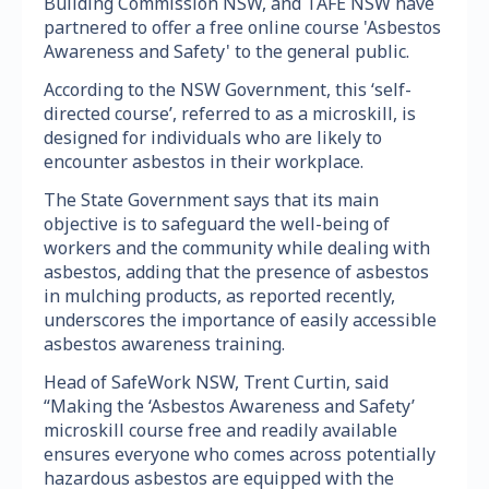
Building Commission NSW, and TAFE NSW have
partnered to offer a free online course 'Asbestos
Awareness and Safety' to the general public.
According to the NSW Government, this ‘self-
directed course’, referred to as a microskill, is
designed for individuals who are likely to
encounter asbestos in their workplace.
The State Government says that its main
objective is to safeguard the well-being of
workers and the community while dealing with
asbestos, adding that the presence of asbestos
in mulching products, as reported recently,
underscores the importance of easily accessible
asbestos awareness training.
Head of SafeWork NSW, Trent Curtin, said
“Making the ‘Asbestos Awareness and Safety’
microskill course free and readily available
ensures everyone who comes across potentially
hazardous asbestos are equipped with the