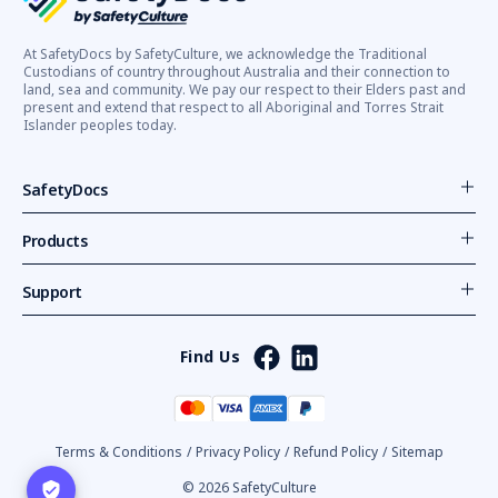
At SafetyDocs by SafetyCulture, we acknowledge the Traditional
Custodians of country throughout Australia and their connection to
land, sea and community. We pay our respect to their Elders past and
present and extend that respect to all Aboriginal and Torres Strait
Islander peoples today.
SafetyDocs
Products
Support
Find Us
Terms & Conditions
/
Privacy Policy
/
Refund Policy
/
Sitemap
© 2026 SafetyCulture