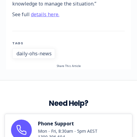
knowledge to manage the situation.”
See full
details here.
TAGS
daily-ohs-news
Share This Article
Need Help?
Phone Support
Mon - Fri, 8:30am - 5pm AEST
1300 306 604