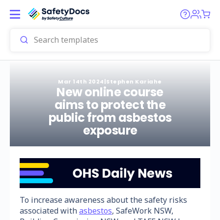
Mar 14th 2024
|
Stephen Kariahe
New online course
aims to protect the
public from asbestos
exposure
To increase awareness about the safety risks
associated with
asbestos
, SafeWork NSW,