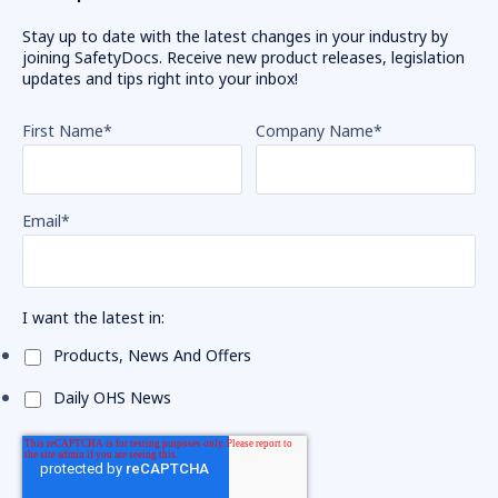
Stay up to date with the latest changes in your industry by
joining SafetyDocs. Receive new product releases, legislation
updates and tips right into your inbox!
First Name
*
Company Name
*
Email
*
I want the latest in:
Products, News And Offers
Daily OHS News