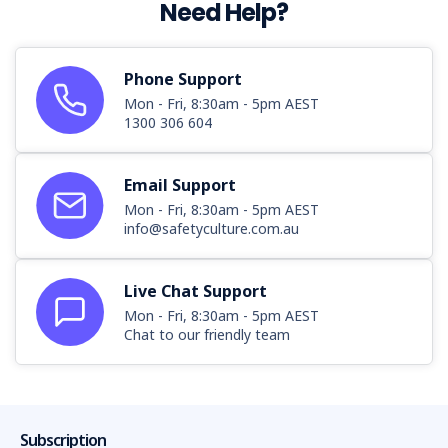
Need Help?
Phone Support
Mon - Fri, 8:30am - 5pm AEST
1300 306 604
Email Support
Mon - Fri, 8:30am - 5pm AEST
info@safetyculture.com.au
Live Chat Support
Mon - Fri, 8:30am - 5pm AEST
Chat to our friendly team
Subscription