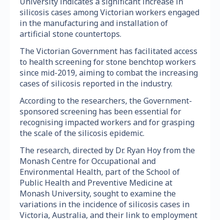
University indicates a significant increase in
silicosis cases among Victorian workers engaged
in the manufacturing and installation of
artificial stone countertops.
The Victorian Government has facilitated access
to health screening for stone benchtop workers
since mid-2019, aiming to combat the increasing
cases of silicosis reported in the industry.
According to the researchers, the Government-
sponsored screening has been essential for
recognising impacted workers and for grasping
the scale of the silicosis epidemic.
The research, directed by Dr. Ryan Hoy from the
Monash Centre for Occupational and
Environmental Health, part of the School of
Public Health and Preventive Medicine at
Monash University, sought to examine the
variations in the incidence of silicosis cases in
Victoria, Australia, and their link to employment