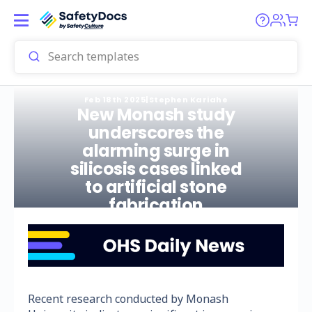
Feb 18th 2025
|
Stephen Kariahe
New Monash study
underscores the
alarming surge in
silicosis cases linked
to artificial stone
fabrication
Recent research conducted by Monash