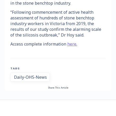
in the stone benchtop industry.
“Following commencement of active health
assessment of hundreds of stone benchtop
industry workers in Victoria from 2019, the
results of our study confirm the alarming scale
of the silicosis outbreak,” Dr Hoy said.
Access complete information
here.
TAGS
Daily-OHS-News
Share This Article