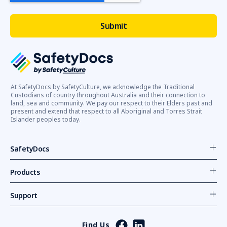
At SafetyDocs by SafetyCulture, we acknowledge the Traditional
Custodians of country throughout Australia and their connection to
land, sea and community. We pay our respect to their Elders past and
present and extend that respect to all Aboriginal and Torres Strait
Islander peoples today.
SafetyDocs
Products
Support
Find Us