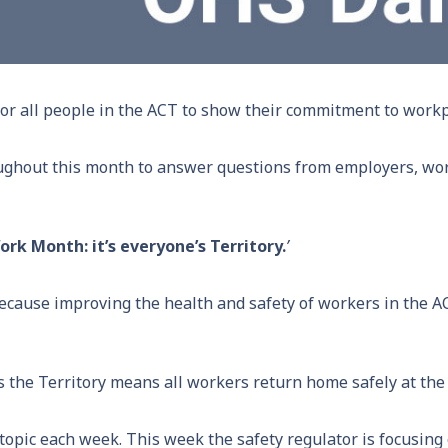
or all people in the ACT to show their commitment to workp
ughout this month to answer questions from employers, wo
rk Month: it’s everyone’s Territory.
’
ecause improving the health and safety of workers in the A
oss the Territory means all workers return home safely at the
 topic each week. This week the safety regulator is focusin