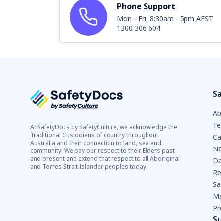
Phone Support
Mon - Fri, 8:30am - 5pm AEST
1300 306 604
Sa
Ab
Te
At SafetyDocs by SafetyCulture, we acknowledge the
Traditional Custodians of country throughout
Ca
Australia and their connection to land, sea and
Ne
community. We pay our respect to their Elders past
and present and extend that respect to all Aboriginal
Da
and Torres Strait Islander peoples today.
Re
Sa
Ma
Pr
S