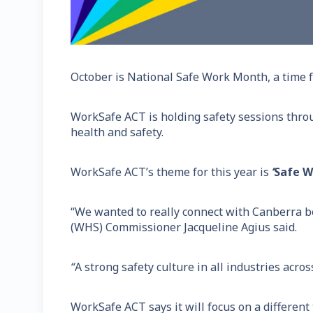
October is National Safe Work Month, a time f
WorkSafe ACT is holding safety sessions thro
health and safety.
WorkSafe ACT’s theme for this year is
‘
Safe Wo
“We wanted to really connect with Canberra b
(WHS) Commissioner Jacqueline Agius said.
“
A strong safety culture in all industries acr
WorkSafe ACT says it will focus on a different