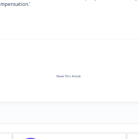
ompensation.’
Share This Article