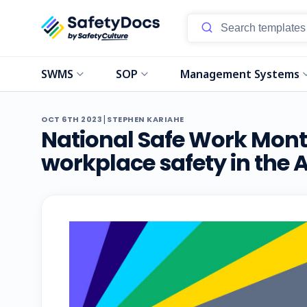
SWMS
SOP
Management Systems
|
OCT 6TH 2023
STEPHEN KARIAHE
National Safe Work Month
workplace safety in the 