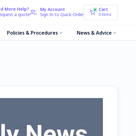
d More Help?
My Account
Cart
request a quote
Sign In to Quick Order
0
items
Policies & Procedures
News & Advice