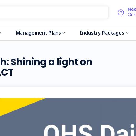
Nee
Or 
Management Plans
Industry Packages
: Shining a light on
ACT