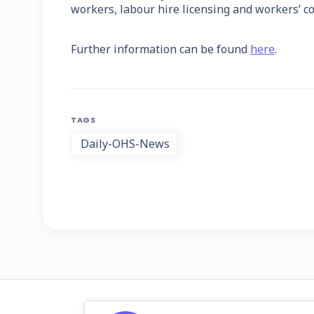
workers, labour hire licensing and workers’ c
Further information can be found
here
.
TAGS
Daily-OHS-News