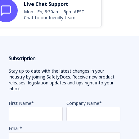
Live Chat Support
Mon - Fri, 8:30am - 5pm AEST
Chat to our friendly team
Subscription
Stay up to date with the latest changes in your
industry by joining SafetyDocs. Receive new product
releases, legislation updates and tips right into your
inbox!
First Name
*
Company Name
*
Email
*