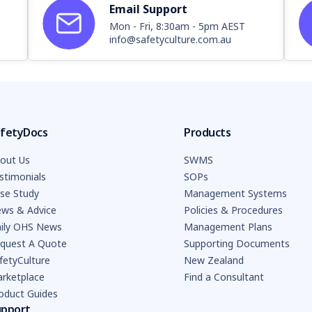
Email Support
Mon - Fri, 8:30am - 5pm AEST
info@safetyculture.com.au
fetyDocs
Products
out Us
SWMS
stimonials
SOPs
se Study
Management Systems
ws & Advice
Policies & Procedures
ily OHS News
Management Plans
quest A Quote
Supporting Documents
fetyCulture
New Zealand
rketplace
Find a Consultant
oduct Guides
upport