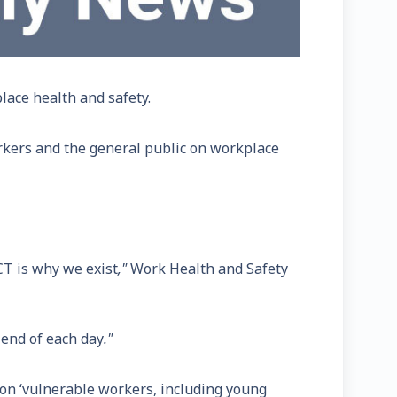
lace health and safety.
rkers and the general public on workplace
CT is why we exist
,"
Work Health and Safety
 end of each day
."
g on ‘vulnerable workers, including young