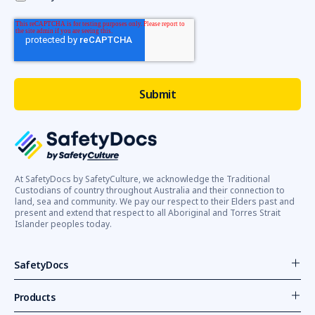
At SafetyDocs by SafetyCulture, we acknowledge the Traditional
Custodians of country throughout Australia and their connection to
land, sea and community. We pay our respect to their Elders past and
present and extend that respect to all Aboriginal and Torres Strait
Islander peoples today.
SafetyDocs
Products