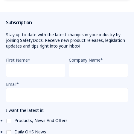
Subscription
Stay up to date with the latest changes in your industry by
joining SafetyDocs. Receive new product releases, legislation
updates and tips right into your inbox!
First Name
*
Company Name
*
Email
*
I want the latest in:
Products, News And Offers
Daily OHS News