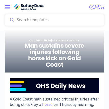
Oct 14th 2024
|
Stephen Kariahe
Man sustains severe
injuries following
horse kick on Gold
Coast
A Gold Coast man sustained critical injuries after
being struck by a
horse
on Thursday morning.