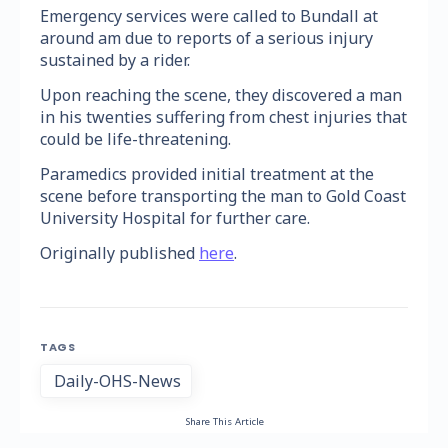
Emergency services were called to Bundall at
around am due to reports of a serious injury
sustained by a rider.
Upon reaching the scene, they discovered a man
in his twenties suffering from chest injuries that
could be life-threatening.
Paramedics provided initial treatment at the
scene before transporting the man to Gold Coast
University Hospital for further care.
Originally published
here
.
TAGS
Daily-OHS-News
Share This Article