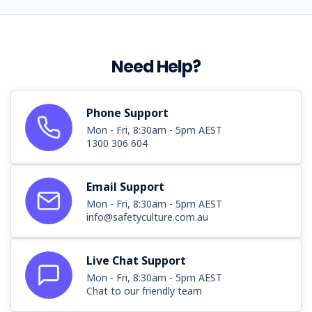
Need Help?
Phone Support
Mon - Fri, 8:30am - 5pm AEST
1300 306 604
Email Support
Mon - Fri, 8:30am - 5pm AEST
info@safetyculture.com.au
Live Chat Support
Mon - Fri, 8:30am - 5pm AEST
Chat to our friendly team