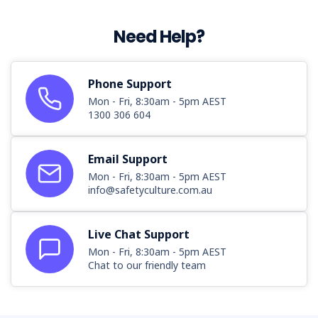
Need Help?
Phone Support
Mon - Fri, 8:30am - 5pm AEST
1300 306 604
Email Support
Mon - Fri, 8:30am - 5pm AEST
info@safetyculture.com.au
Live Chat Support
Mon - Fri, 8:30am - 5pm AEST
Chat to our friendly team