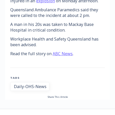
injured in an
explosion
on Monday afternoon.
Queensland Ambulance Paramedics said they
were called to the incident at about 2 pm.
A man in his 20s was taken to Mackay Base
Hospital in critical condition.
Workplace Health and Safety Queensland has
been advised.
Read the full story on
ABC News
.
TAGS
Daily-OHS-News
Share This Article