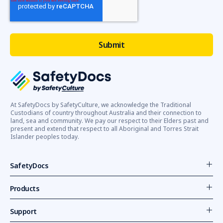
At SafetyDocs by SafetyCulture, we acknowledge the Traditional
Custodians of country throughout Australia and their connection to
land, sea and community. We pay our respect to their Elders past and
present and extend that respect to all Aboriginal and Torres Strait
Islander peoples today.
SafetyDocs
Products
Support