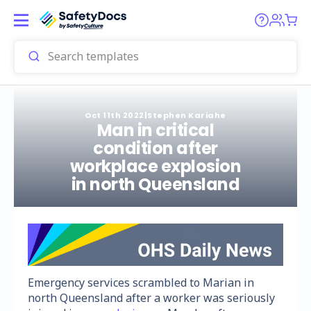
Oct 11th 2022
|
Stephen Kariahe
Man in critical
condition after
workplace explosion
in north Queensland
Emergency services scrambled to Marian in
north Queensland after a worker was seriously