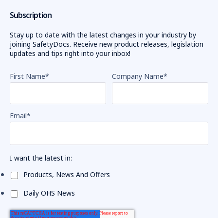
Subscription
Stay up to date with the latest changes in your industry by
joining SafetyDocs. Receive new product releases, legislation
updates and tips right into your inbox!
First Name
*
Company Name
*
Email
*
I want the latest in:
Products, News And Offers
Daily OHS News