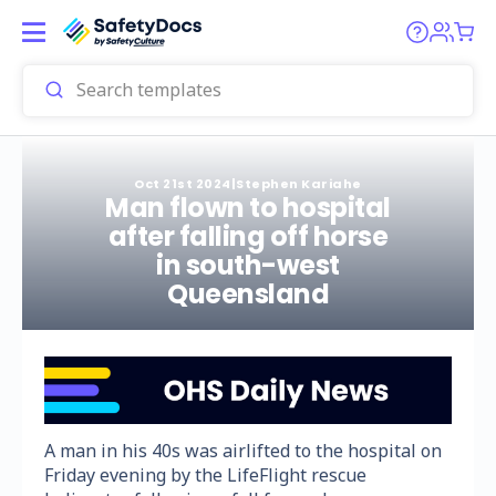
Oct 21st 2024
|
Stephen Kariahe
Man flown to hospital
after falling off horse
in south-west
Queensland
A man in his 40s was airlifted to the hospital on
Friday evening by the LifeFlight rescue