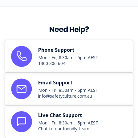
Need Help?
Phone Support
Mon - Fri, 8:30am - 5pm AEST
1300 306 604
Email Support
Mon - Fri, 8:30am - 5pm AEST
info@safetyculture.com.au
Live Chat Support
Mon - Fri, 8:30am - 5pm AEST
Chat to our friendly team