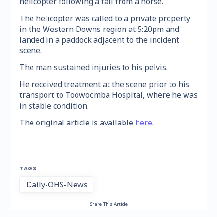
helicopter following a fall from a horse.
The helicopter was called to a private property
in the Western Downs region at 5:20pm and
landed in a paddock adjacent to the incident
scene.
The man sustained injuries to his pelvis.
He received treatment at the scene prior to his
transport to Toowoomba Hospital, where he was
in stable condition.
The original article is available
here
.
TAGS
Daily-OHS-News
Share This Article