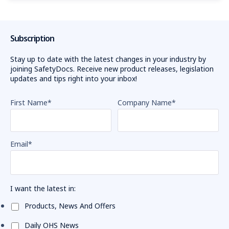
Subscription
Stay up to date with the latest changes in your industry by
joining SafetyDocs. Receive new product releases, legislation
updates and tips right into your inbox!
First Name
*
Company Name
*
Email
*
I want the latest in:
Products, News And Offers
Daily OHS News