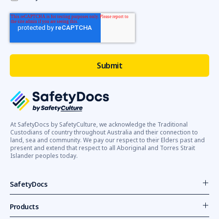
At SafetyDocs by SafetyCulture, we acknowledge the Traditional
Custodians of country throughout Australia and their connection to
land, sea and community. We pay our respect to their Elders past and
present and extend that respect to all Aboriginal and Torres Strait
Islander peoples today.
SafetyDocs
Products