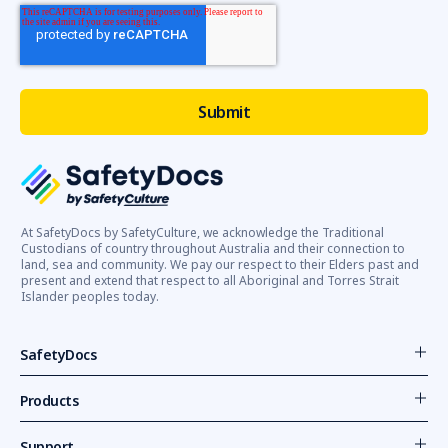
At SafetyDocs by SafetyCulture, we acknowledge the Traditional
Custodians of country throughout Australia and their connection to
land, sea and community. We pay our respect to their Elders past and
present and extend that respect to all Aboriginal and Torres Strait
Islander peoples today.
SafetyDocs
Products
Support