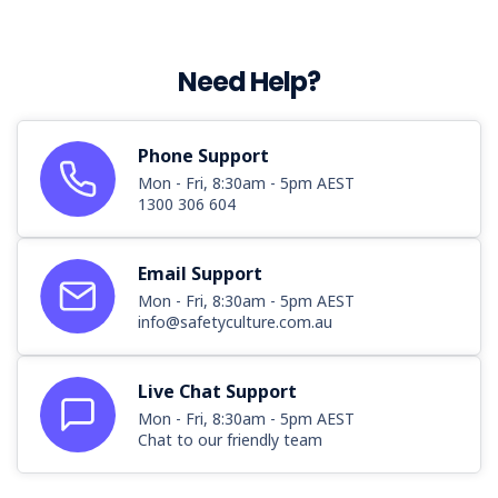
Need Help?
Phone Support
Mon - Fri, 8:30am - 5pm AEST
1300 306 604
Email Support
Mon - Fri, 8:30am - 5pm AEST
info@safetyculture.com.au
Live Chat Support
Mon - Fri, 8:30am - 5pm AEST
Chat to our friendly team