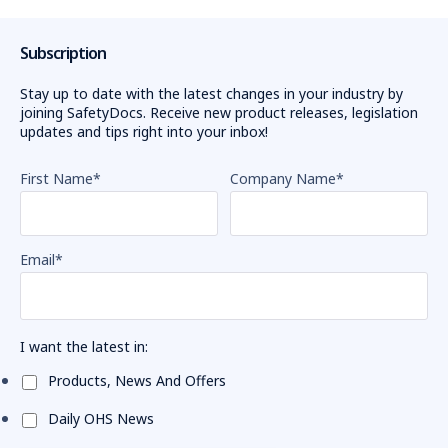
Subscription
Stay up to date with the latest changes in your industry by
joining SafetyDocs. Receive new product releases, legislation
updates and tips right into your inbox!
First Name
*
Company Name
*
Email
*
I want the latest in:
Products, News And Offers
Daily OHS News