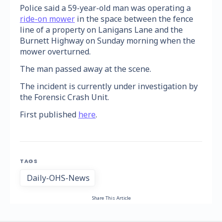
Police said a 59-year-old man was operating a
ride-on mower
in the space between the fence
line of a property on Lanigans Lane and the
Burnett Highway on Sunday morning when the
mower overturned.
The man passed away at the scene.
The incident is currently under investigation by
the Forensic Crash Unit.
First published
here
.
TAGS
Daily-OHS-News
Share This Article