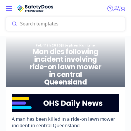
Feb 11th 2025
|
Stephen Kariahe
Man dies following
incident involving
ride-on lawn mower
in central
Queensland
A man has been killed in a ride-on lawn mower
incident in central Queensland.