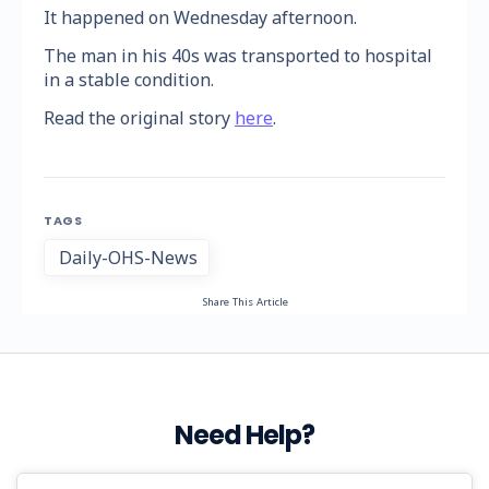
It happened on Wednesday afternoon.
The man in his 40s was transported to hospital
in a stable condition.
Read the original story
here
.
TAGS
Daily-OHS-News
Share This Article
Need Help?