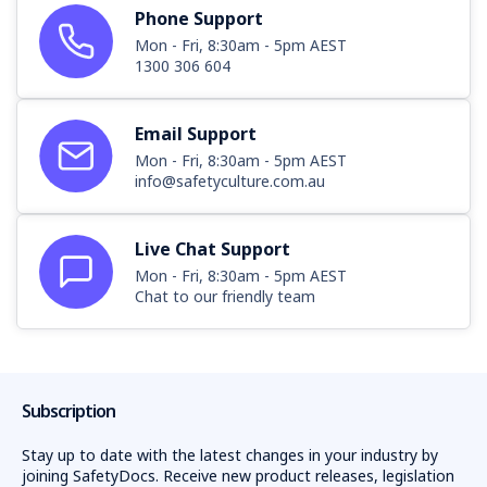
Phone Support
Mon - Fri, 8:30am - 5pm AEST
1300 306 604
Email Support
Mon - Fri, 8:30am - 5pm AEST
info@safetyculture.com.au
Live Chat Support
Mon - Fri, 8:30am - 5pm AEST
Chat to our friendly team
Subscription
Stay up to date with the latest changes in your industry by
joining SafetyDocs. Receive new product releases, legislation