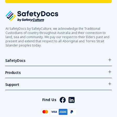
At SafetyDocs by SafetyCulture, we acknowledge the Traditional
Custodians of country throughout Australia and their connection to
land, sea and community. We pay our respect to their Elders past and
present and extend that respect to all Aboriginal and Torres Strait
Islander peoples today.
SafetyDocs
Products
Support
Find Us