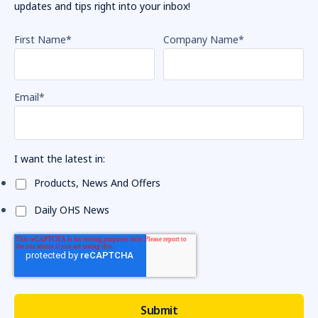
updates and tips right into your inbox!
First Name
*
Company Name
*
Email
*
I want the latest in:
Products, News And Offers
Daily OHS News