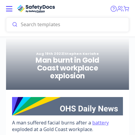
Aug 19th 2022
|
Stephen Kariahe
Man burnt in Gold
Coast workplace
explosion
A man suffered facial burns after a
battery
exploded at a Gold Coast workplace.