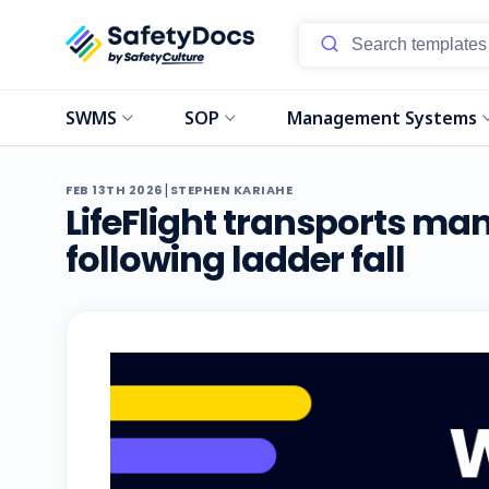
SWMS
SOP
Management Systems
|
FEB 13TH 2026
STEPHEN KARIAHE
LifeFlight transports man
following ladder fall