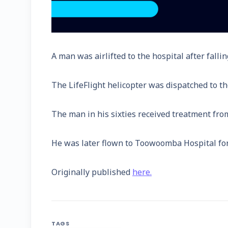
A man was airlifted to the hospital after fall
The LifeFlight helicopter was dispatched to th
The man in his sixties received treatment from
He was later flown to Toowoomba Hospital for 
Originally published
here.
TAGS