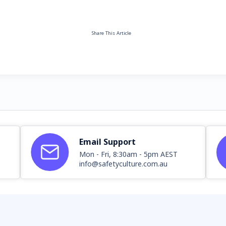
Share This Article
Email Support
Mon - Fri, 8:30am - 5pm AEST
info@safetyculture.com.au