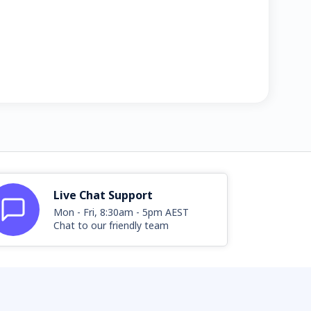
Live Chat Support
Mon - Fri, 8:30am - 5pm AEST
Chat to our friendly team