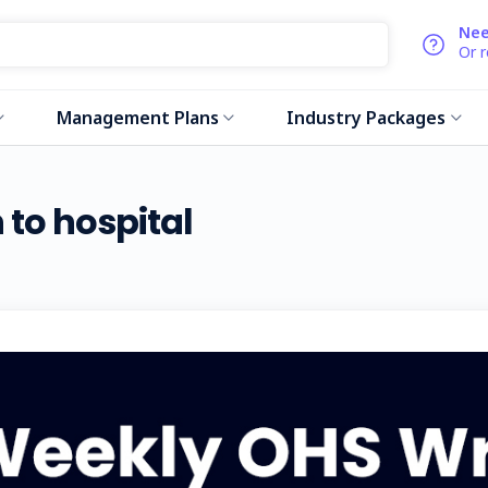
Nee
Or 
Management Plans
Industry Packages
 to hospital