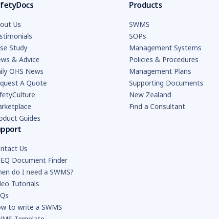
fetyDocs
Products
out Us
SWMS
stimonials
SOPs
se Study
Management Systems
ws & Advice
Policies & Procedures
ily OHS News
Management Plans
quest A Quote
Supporting Documents
fetyCulture
New Zealand
rketplace
Find a Consultant
oduct Guides
upport
ntact Us
EQ Document Finder
en do I need a SWMS?
deo Tutorials
AQs
w to write a SWMS
MS Template