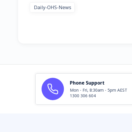
Daily-OHS-News
Phone Support
Mon - Fri, 8:30am - 5pm AEST
1300 306 604