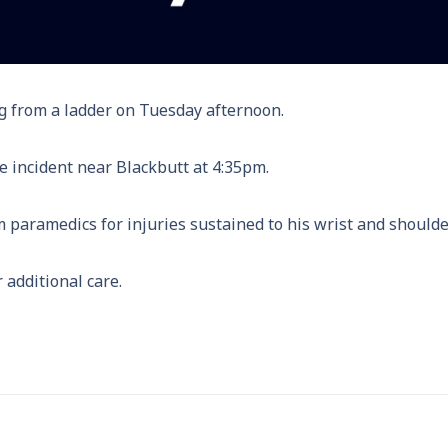
ing from a ladder on Tuesday afternoon.
e incident near Blackbutt at 4:35pm.
 paramedics for injuries sustained to his wrist and shoulde
additional care.