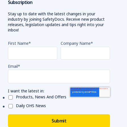
Subscription
Stay up to date with the latest changes in your
industry by joining SafetyDocs. Receive new product
releases, legislation updates and tips right into your
inbox!
First Name
*
Company Name
*
Email
*
I want the latest in:
Products, News And Offers
Daily OHS News