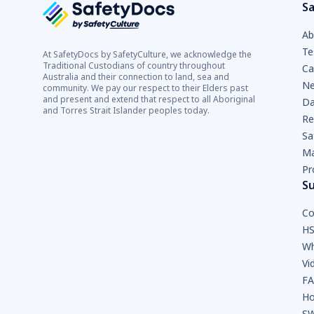
Sa
Ab
Te
At SafetyDocs by SafetyCulture, we acknowledge the
Traditional Custodians of country throughout
Ca
Australia and their connection to land, sea and
Ne
community. We pay our respect to their Elders past
and present and extend that respect to all Aboriginal
Da
and Torres Strait Islander peoples today.
Re
Sa
Ma
Pr
S
Co
HS
Wh
Vi
F
Ho
SW