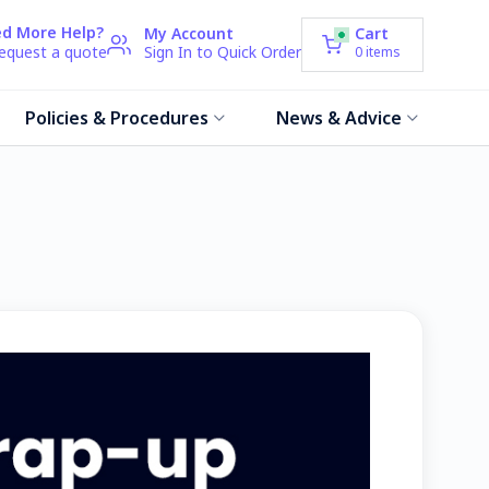
d More Help?
My Account
Cart
request a quote
Sign In to Quick Order
0
items
Policies & Procedures
News & Advice