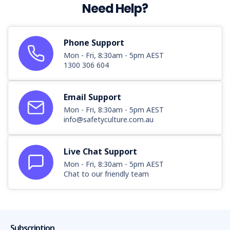
Need Help?
Phone Support
Mon - Fri, 8:30am - 5pm AEST
1300 306 604
Email Support
Mon - Fri, 8:30am - 5pm AEST
info@safetyculture.com.au
Live Chat Support
Mon - Fri, 8:30am - 5pm AEST
Chat to our friendly team
Subscription