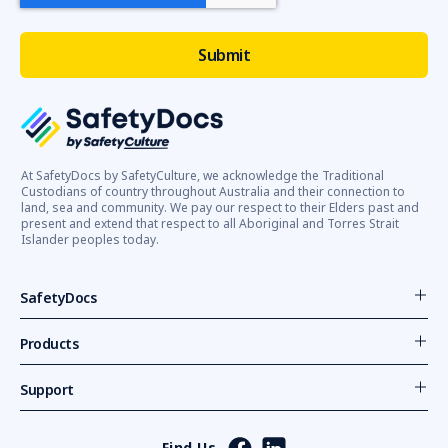
At SafetyDocs by SafetyCulture, we acknowledge the Traditional
Custodians of country throughout Australia and their connection to
land, sea and community. We pay our respect to their Elders past and
present and extend that respect to all Aboriginal and Torres Strait
Islander peoples today.
SafetyDocs
Products
Support
Find Us