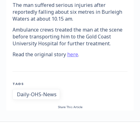
The man suffered serious injuries after
reportedly falling about six metres in Burleigh
Waters at about 10.15 am.
Ambulance crews treated the man at the scene
before transporting him to the Gold Coast
University Hospital for further treatment.
Read the original story
here
.
TAGS
Daily-OHS-News
Share This Article