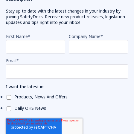
Stay up to date with the latest changes in your industry by
joining SafetyDocs. Receive new product releases, legislation
updates and tips right into your inbox!
First Name
*
Company Name
*
Email
*
I want the latest in:
Products, News And Offers
Daily OHS News