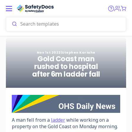
Nov 1st 2022
|
Stephen Kariahe
Gold Coast man
rushed to hospital
after 6m ladder fall
A man fell from a
ladder
while working on a
property on the Gold Coast on Monday morning.