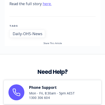
Read the full story
here.
TAGS
Daily-OHS-News
Share This Article
Need Help?
Phone Support
Mon - Fri, 8:30am - 5pm AEST
1300 306 604