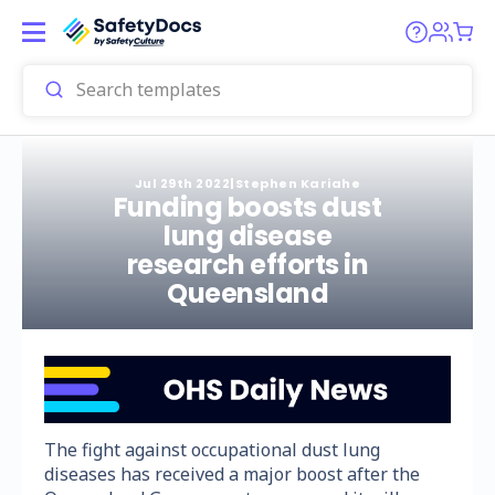
Jul 29th 2022
|
Stephen Kariahe
Funding boosts dust
lung disease
research efforts in
Queensland
The fight against occupational dust lung
diseases has received a major boost after the