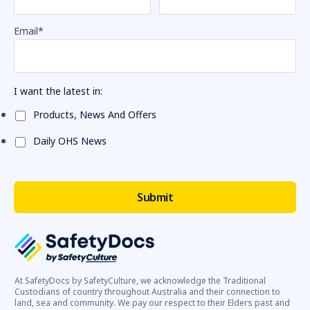
Email
*
I want the latest in:
Products, News And Offers
Daily OHS News
At SafetyDocs by SafetyCulture, we acknowledge the Traditional
Custodians of country throughout Australia and their connection to
land, sea and community. We pay our respect to their Elders past and