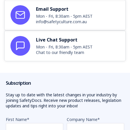
Email Support
Mon - Fri, 8:30am - 5pm AEST
info@safetyculture.com.au
Live Chat Support
Mon - Fri, 8:30am - 5pm AEST
Chat to our friendly team
Subscription
Stay up to date with the latest changes in your industry by
joining SafetyDocs. Receive new product releases, legislation
updates and tips right into your inbox!
First Name
*
Company Name
*