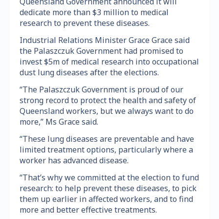
Queensland Government announced it will
dedicate more than $3 million to medical
research to prevent these diseases.
Industrial Relations Minister Grace Grace said
the Palaszczuk Government had promised to
invest $5m of medical research into occupational
dust lung diseases after the elections.
“The Palaszczuk Government is proud of our
strong record to protect the health and safety of
Queensland workers, but we always want to do
more,” Ms Grace said.
“These lung diseases are preventable and have
limited treatment options, particularly where a
worker has advanced disease.
“That’s why we committed at the election to fund
research: to help prevent these diseases, to pick
them up earlier in affected workers, and to find
more and better effective treatments.