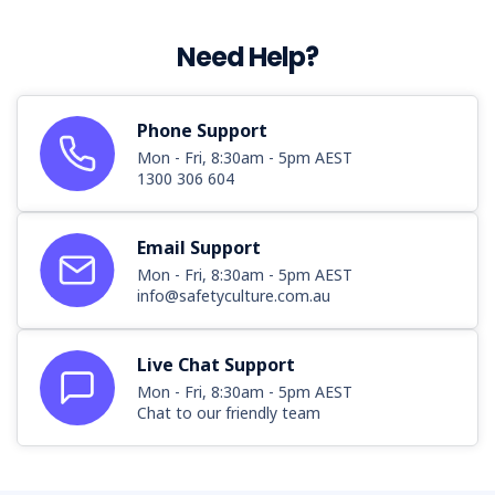
Need Help?
Phone Support
Mon - Fri, 8:30am - 5pm AEST
1300 306 604
Email Support
Mon - Fri, 8:30am - 5pm AEST
info@safetyculture.com.au
Live Chat Support
Mon - Fri, 8:30am - 5pm AEST
Chat to our friendly team