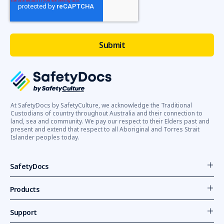
At SafetyDocs by SafetyCulture, we acknowledge the Traditional
Custodians of country throughout Australia and their connection to
land, sea and community. We pay our respect to their Elders past and
present and extend that respect to all Aboriginal and Torres Strait
Islander peoples today.
SafetyDocs
Products
Support