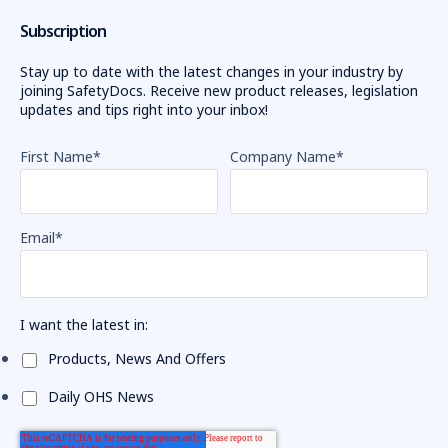
Subscription
Stay up to date with the latest changes in your industry by
joining SafetyDocs. Receive new product releases, legislation
updates and tips right into your inbox!
First Name
*
Company Name
*
Email
*
I want the latest in:
Products, News And Offers
Daily OHS News