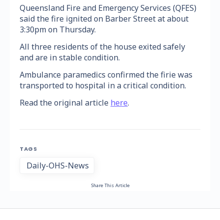
Queensland Fire and Emergency Services (QFES)
said the fire ignited on Barber Street at about
3:30pm on Thursday.
All three residents of the house exited safely
and are in stable condition.
Ambulance paramedics confirmed the firie was
transported to hospital in a critical condition.
Read the original article
here
.
TAGS
Daily-OHS-News
Share This Article