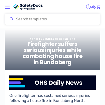
Apr 1st 2025
|
Stephen Kariahe
Firefighter suffers
serious injuries while
combating house fire
in Bundaberg
One firefighter has sustained serious injuries
following a house fire in Bundaberg North.