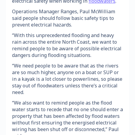
electrical safety when working in
floodwaters
.
Operations Manager Ranges, Paul McWilliam
said people should follow basic safety tips to
prevent electrical hazards.
“With this unprecedented flooding and heavy
rain across the entire North Coast, we want to
remind people to be aware of possible electrical
dangers during flooding situations.
“We need people to be aware that as the rivers
are so much higher, anyone on a boat or SUP or
in a kayak is a lot closer to powerlines, so please
stay out of floodwaters unless there’s a critical
need.
“We also want to remind people as the flood
water starts to recede that no one should enter a
property that has been affected by flood waters
without first ensuring the energised electrical
wiring has been shut off or disconnected,” Paul