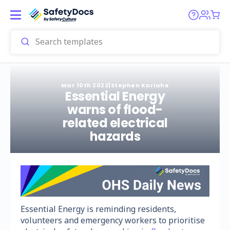
Mar 10th 2022
|
Stephen Kariahe
Essential Energy
warns of flood-
related electrical
hazards
Essential Energy is reminding residents,
volunteers and emergency workers to prioritise