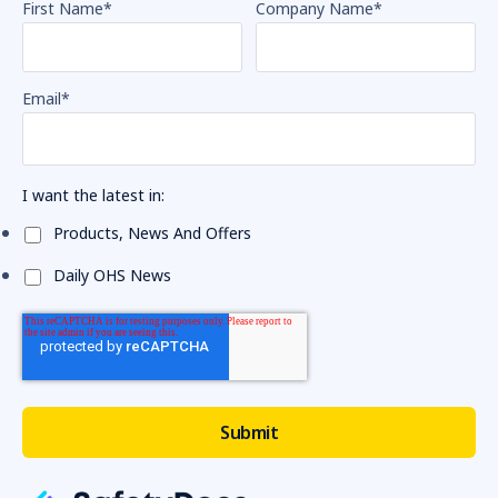
First Name
*
Company Name
*
Email
*
I want the latest in:
Products, News And Offers
Daily OHS News