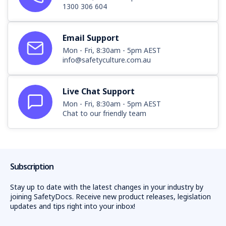
1300 306 604
Email Support
Mon - Fri, 8:30am - 5pm AEST
info@safetyculture.com.au
Live Chat Support
Mon - Fri, 8:30am - 5pm AEST
Chat to our friendly team
Subscription
Stay up to date with the latest changes in your industry by
joining SafetyDocs. Receive new product releases, legislation
updates and tips right into your inbox!