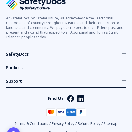
At SafetyDocs by SafetyCulture, we acknowledge the Traditional
Custodians of country throughout Australia and their connection to
land, sea and community. We pay our respect to their Elders past and
present and extend that respect to all Aboriginal and Torres Strait
Islander peoples today.
SafetyDocs
Products
Support
Find Us
Terms & Conditions
/
Privacy Policy
/
Refund Policy
/
Sitemap