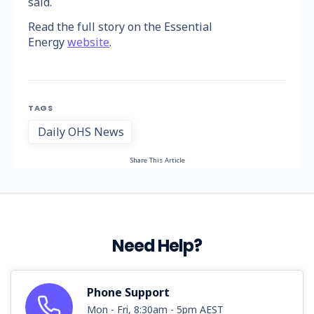
said.
Read the full story on the Essential
Energy
website
.
TAGS
Daily OHS News
Share This Article
Need Help?
Phone Support
Mon - Fri, 8:30am - 5pm AEST