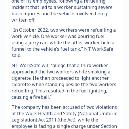
one of its employees, following a refuelling
incident that led to a worker sustaining severe
burn injuries and the vehicle involved being
written off.
“In October 2022, two workers were refuelling a
work vehicle. One worker was pouring fuel
using a jerry can, while the other worker held a
funnel to the vehicle’s fuel tank,” NT WorkSafe
said.
NT WorkSafe will “allege that a third worker
approached the two workers while smoking a
cigarette. He then proceeded to light another
cigarette while standing beside the two workers
refuelling. This resulted in the fuel igniting,
causing a fireball.”
The company has been accused of two violations
of the Work Health and Safety (National Uniform
Legislation) Act 2011 (the Act), while the
employee is facing a single charge under Section