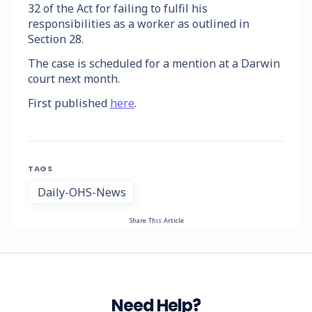
32 of the Act for failing to fulfil his
responsibilities as a worker as outlined in
Section 28.
The case is scheduled for a mention at a Darwin
court next month.
First published
here
.
TAGS
Daily-OHS-News
Share This Article
Need Help?