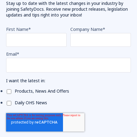
Stay up to date with the latest changes in your industry by
joining SafetyDocs. Receive new product releases, legislation
updates and tips right into your inbox!
First Name
*
Company Name
*
Email
*
I want the latest in:
Products, News And Offers
Daily OHS News