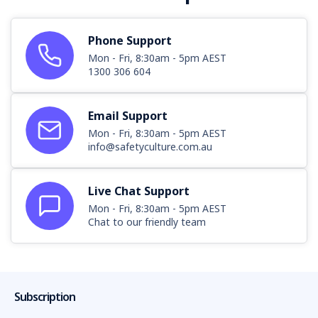
Phone Support
Mon - Fri, 8:30am - 5pm AEST
1300 306 604
Email Support
Mon - Fri, 8:30am - 5pm AEST
info@safetyculture.com.au
Live Chat Support
Mon - Fri, 8:30am - 5pm AEST
Chat to our friendly team
Subscription