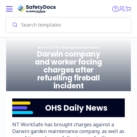
Nov 1st 2024
|
Stephen Kariahe
Darwin company
and worker facing
charges after
refuelling fireball
incident
NT WorkSafe has brought charges against a
Darwin garden maintenance company, as well as