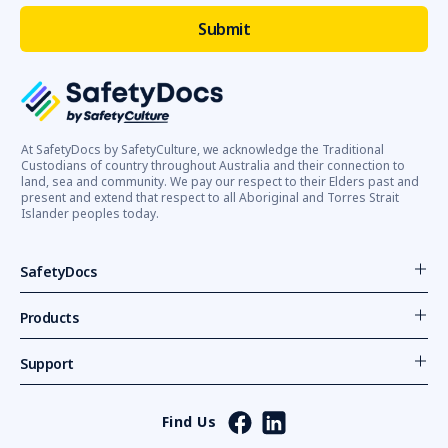
At SafetyDocs by SafetyCulture, we acknowledge the Traditional
Custodians of country throughout Australia and their connection to
land, sea and community. We pay our respect to their Elders past and
present and extend that respect to all Aboriginal and Torres Strait
Islander peoples today.
SafetyDocs
Products
Support
Find Us