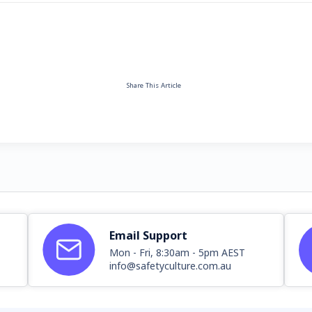
Share This Article
Email Support
Mon - Fri, 8:30am - 5pm AEST
info@safetyculture.com.au