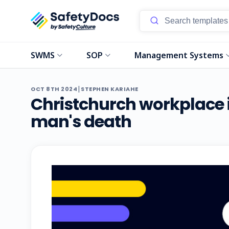
SWMS
SOP
Management Systems
|
OCT 8TH 2024
STEPHEN KARIAHE
Christchurch workplace i
man's death