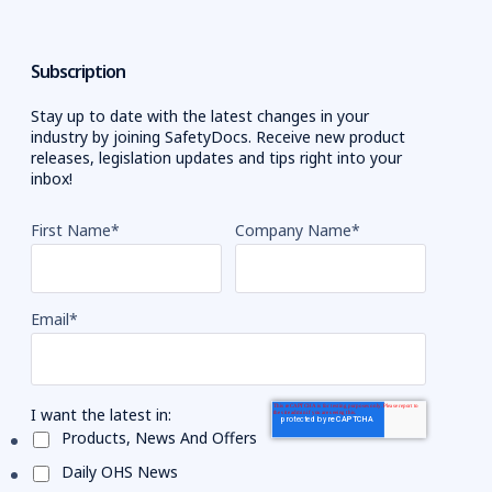
Subscription
Stay up to date with the latest changes in your
industry by joining SafetyDocs. Receive new product
releases, legislation updates and tips right into your
inbox!
First Name
*
Company Name
*
Email
*
I want the latest in:
Products, News And Offers
Daily OHS News