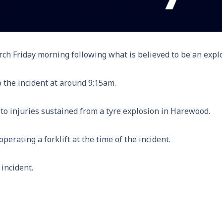
rch Friday morning following what is believed to be an explo
o the incident at around 9:15am.
o injuries sustained from a tyre explosion in Harewood.
perating a forklift at the time of the incident.
 incident.