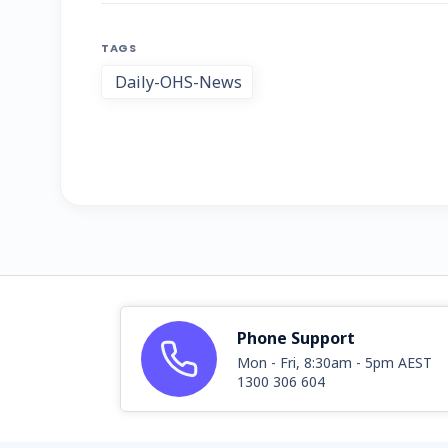
TAGS
Daily-OHS-News
Phone Support
Mon - Fri, 8:30am - 5pm AEST
1300 306 604