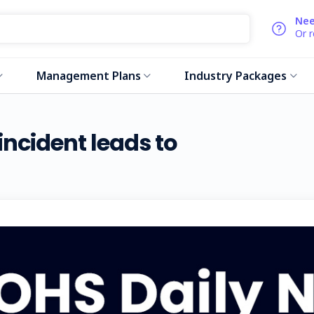
Nee
Or 
Management Plans
Industry Packages
ncident leads to