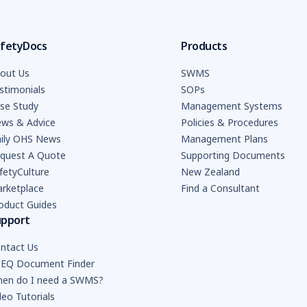
fetyDocs
Products
out Us
SWMS
stimonials
SOPs
se Study
Management Systems
ws & Advice
Policies & Procedures
ily OHS News
Management Plans
quest A Quote
Supporting Documents
fetyCulture
New Zealand
rketplace
Find a Consultant
oduct Guides
upport
ntact Us
EQ Document Finder
en do I need a SWMS?
deo Tutorials