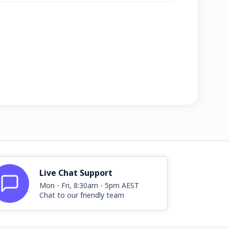
Live Chat Support
Mon - Fri, 8:30am - 5pm AEST
Chat to our friendly team