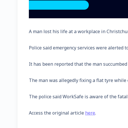
A man lost his life at a workplace in Christchu
Police said emergency services were alerted t
It has been reported that the man succumbed t
The man was allegedly fixing a flat tyre while o
The police said WorkSafe is aware of the fatal
Access the original article
here
.