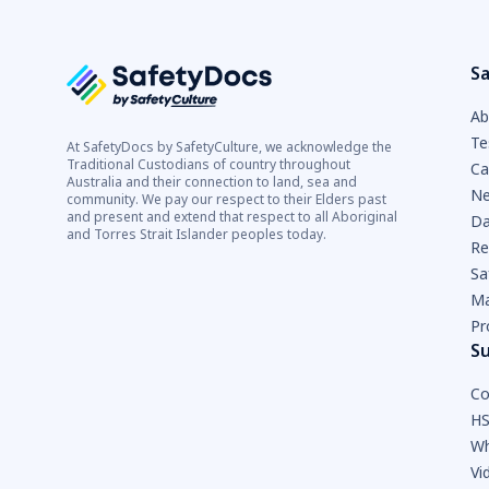
Sa
Ab
Te
At SafetyDocs by SafetyCulture, we acknowledge the
Traditional Custodians of country throughout
Ca
Australia and their connection to land, sea and
Ne
community. We pay our respect to their Elders past
and present and extend that respect to all Aboriginal
Da
and Torres Strait Islander peoples today.
Re
Sa
Ma
Pr
S
Co
HS
Wh
Vi