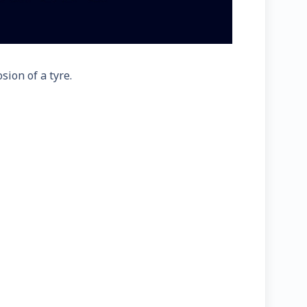
sion of a tyre.