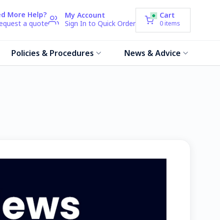
d More Help?
My Account
Cart
request a quote
Sign In to Quick Order
0
items
Policies & Procedures
News & Advice