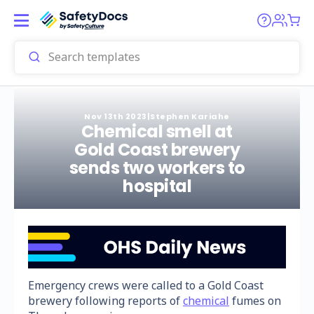
Nov 13th 2023
|
Stephen Kariahe
Chemical smell at
Gold Coast brewery
sends two workers to
hospital
Emergency crews were called to a Gold Coast
brewery following reports of
chemical
fumes on