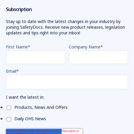
Subscription
Stay up to date with the latest changes in your industry by
joining SafetyDocs. Receive new product releases, legislation
updates and tips right into your inbox!
First Name
*
Company Name
*
Email
*
I want the latest in:
Products, News And Offers
Daily OHS News