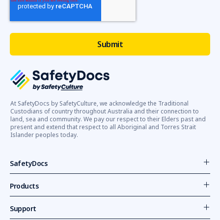
At SafetyDocs by SafetyCulture, we acknowledge the Traditional
Custodians of country throughout Australia and their connection to
land, sea and community. We pay our respect to their Elders past and
present and extend that respect to all Aboriginal and Torres Strait
Islander peoples today.
SafetyDocs
Products
Support