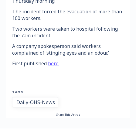
Thursday morning.
The incident forced the evacuation of more than
100 workers.
Two workers were taken to hospital following
the 7am incident.
A company spokesperson said workers
complained of ‘stinging eyes and an odour.’
First published
here
.
TAGS
Daily-OHS-News
Share This Article