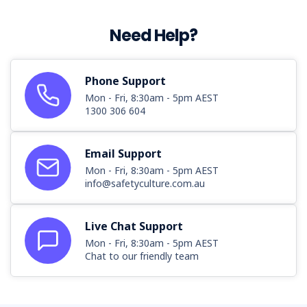
Need Help?
Phone Support
Mon - Fri, 8:30am - 5pm AEST
1300 306 604
Email Support
Mon - Fri, 8:30am - 5pm AEST
info@safetyculture.com.au
Live Chat Support
Mon - Fri, 8:30am - 5pm AEST
Chat to our friendly team