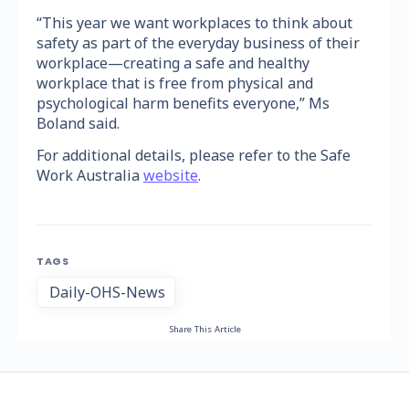
“This year we want workplaces to think about
safety as part of the everyday business of their
workplace—creating a safe and healthy
workplace that is free from physical and
psychological harm benefits everyone,” Ms
Boland said.
For additional details, please refer to the Safe
Work Australia
website
.
TAGS
Daily-OHS-News
Share This Article