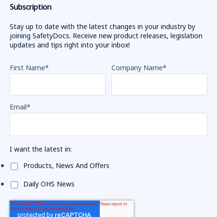
Subscription
Stay up to date with the latest changes in your industry by
joining SafetyDocs. Receive new product releases, legislation
updates and tips right into your inbox!
First Name
*
Company Name
*
Email
*
I want the latest in:
Products, News And Offers
Daily OHS News