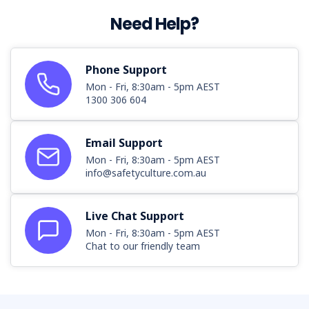
Need Help?
Phone Support
Mon - Fri, 8:30am - 5pm AEST
1300 306 604
Email Support
Mon - Fri, 8:30am - 5pm AEST
info@safetyculture.com.au
Live Chat Support
Mon - Fri, 8:30am - 5pm AEST
Chat to our friendly team