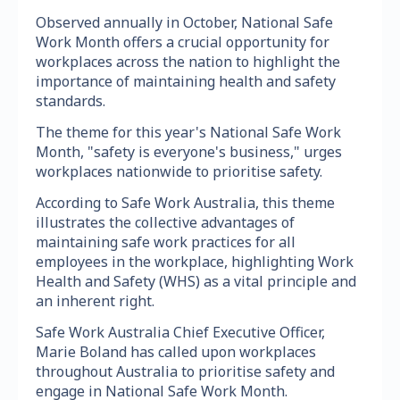
Observed annually in October, National Safe
Work Month offers a crucial opportunity for
workplaces across the nation to highlight the
importance of maintaining health and safety
standards.
The theme for this year's National Safe Work
Month, "safety is everyone's business," urges
workplaces nationwide to prioritise safety.
According to Safe Work Australia, this theme
illustrates the collective advantages of
maintaining safe work practices for all
employees in the workplace, highlighting Work
Health and Safety (WHS) as a vital principle and
an inherent right.
Safe Work Australia Chief Executive Officer,
Marie Boland has called upon workplaces
throughout Australia to prioritise safety and
engage in National Safe Work Month.