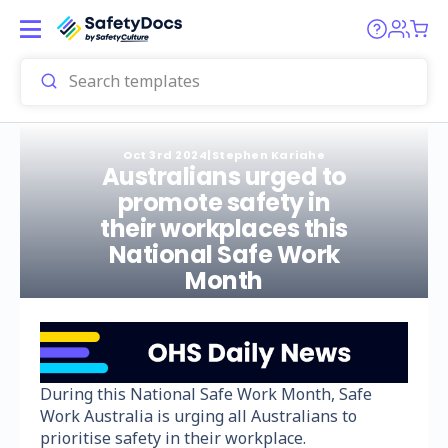
Oct 3rd 2024
|
Stephen Kariahe
Australians urged to
promote safety in
their workplaces this
National Safe Work
Month
During this National Safe Work Month, Safe
Work Australia is urging all Australians to
prioritise safety in their workplace.