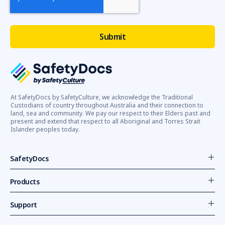
At SafetyDocs by SafetyCulture, we acknowledge the Traditional
Custodians of country throughout Australia and their connection to
land, sea and community. We pay our respect to their Elders past and
present and extend that respect to all Aboriginal and Torres Strait
Islander peoples today.
SafetyDocs
Products
Support