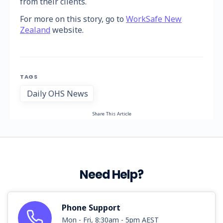
from their clients.
For more on this story, go to
WorkSafe New
Zealand
website.
TAGS
Daily OHS News
Share This Article
Need Help?
Phone Support
Mon - Fri, 8:30am - 5pm AEST