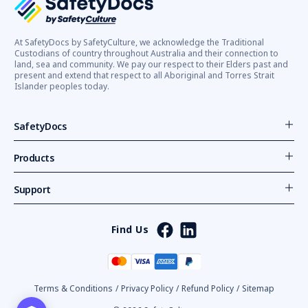
At SafetyDocs by SafetyCulture, we acknowledge the Traditional
Custodians of country throughout Australia and their connection to
land, sea and community. We pay our respect to their Elders past and
present and extend that respect to all Aboriginal and Torres Strait
Islander peoples today.
SafetyDocs
Products
Support
Find Us
Terms & Conditions
/
Privacy Policy
/
Refund Policy
/
Sitemap