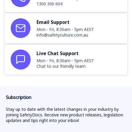
1300 306 604
Email Support
Mon - Fri, 8:30am - 5pm AEST
info@safetyculture.com.au
Live Chat Support
Mon - Fri, 8:30am - 5pm AEST
Chat to our friendly team
Subscription
Stay up to date with the latest changes in your industry by
joining SafetyDocs. Receive new product releases, legislation
updates and tips right into your inbox!