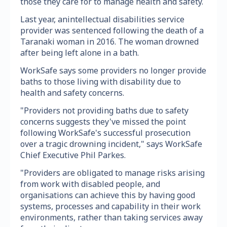
those they care for to manage health and safety.
Last year, anintellectual disabilities service
provider was sentenced following the death of a
Taranaki woman in 2016. The woman drowned
after being left alone in a bath.
WorkSafe says some providers no longer provide
baths to those living with disability due to
health and safety concerns.
"Providers not providing baths due to safety
concerns suggests they've missed the point
following WorkSafe's successful prosecution
over a tragic drowning incident," says WorkSafe
Chief Executive Phil Parkes.
"Providers are obligated to manage risks arising
from work with disabled people, and
organisations can achieve this by having good
systems, processes and capability in their work
environments, rather than taking services away