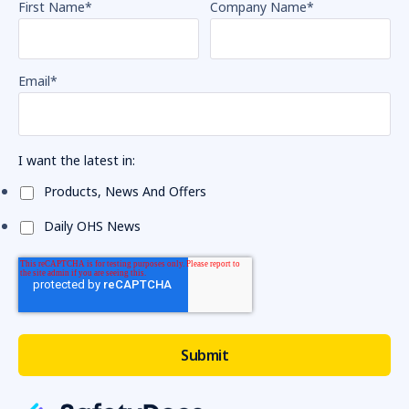
First Name
*
Company Name
*
Email
*
I want the latest in:
Products, News And Offers
Daily OHS News