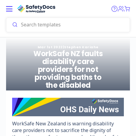
Mar 1st 2022
|
Stephen Kariahe
WorkSafe NZ faults
disability care
providers for not
providing baths to
the disabled
WorkSafe New Zealand is warning disability
care providers not to sacrifice the dignity of