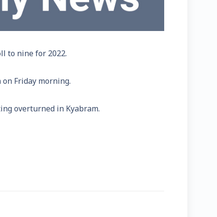
l to nine for 2022.
 on Friday morning.
ing overturned in Kyabram.