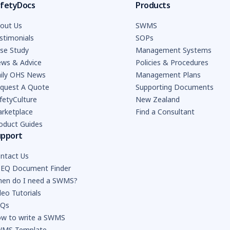
fetyDocs
Products
out Us
SWMS
stimonials
SOPs
se Study
Management Systems
ws & Advice
Policies & Procedures
ily OHS News
Management Plans
quest A Quote
Supporting Documents
fetyCulture
New Zealand
rketplace
Find a Consultant
oduct Guides
upport
ntact Us
EQ Document Finder
en do I need a SWMS?
deo Tutorials
AQs
w to write a SWMS
MS Template