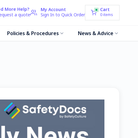
d More Help?
My Account
Cart
request a quote
Sign In to Quick Order
0
items
Policies & Procedures
News & Advice