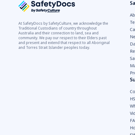
Sa
Ab
Te
At SafetyDocs by SafetyCulture, we acknowledge the
Traditional Custodians of country throughout
Ca
Australia and their connection to land, sea and
Ne
community. We pay our respect to their Elders past
and present and extend that respect to all Aboriginal
Da
and Torres Strait Islander peoples today.
Re
Sa
Ma
Pr
S
Co
HS
Wh
Vi
F
Ho
SW