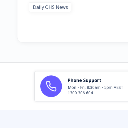
Daily OHS News
Phone Support
Mon - Fri, 8:30am - 5pm AEST
1300 306 604