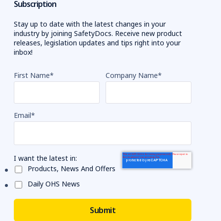
Subscription
Stay up to date with the latest changes in your
industry by joining SafetyDocs. Receive new product
releases, legislation updates and tips right into your
inbox!
First Name
*
Company Name
*
Email
*
I want the latest in:
Products, News And Offers
Daily OHS News