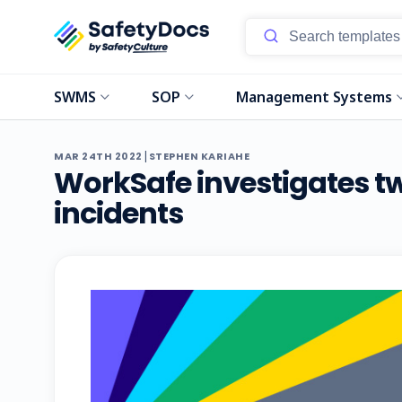
SWMS
SOP
Management Systems
|
MAR 24TH 2022
STEPHEN KARIAHE
WorkSafe investigates t
incidents