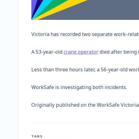
Victoria has recorded two separate work-related
A 53-year-old
crane operator
died after being
Less than three hours later, a 56-year-old wor
WorkSafe is investigating both incidents.
Originally published on the WorkSafe Victori
TAGS