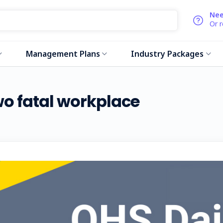
Nee
Or 
Management Plans
Industry Packages
wo fatal workplace