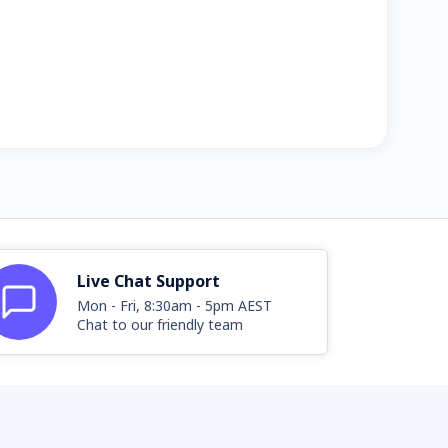
Live Chat Support
Mon - Fri, 8:30am - 5pm AEST
Chat to our friendly team