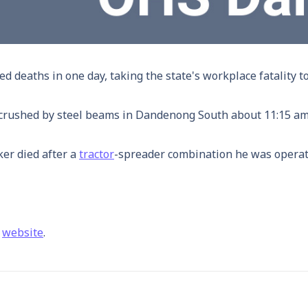
 deaths in one day, taking the state's workplace fatality tol
 crushed by steel beams in Dandenong South about 11:15 am
ker died after a
tractor
-spreader combination he was operat
a
website
.