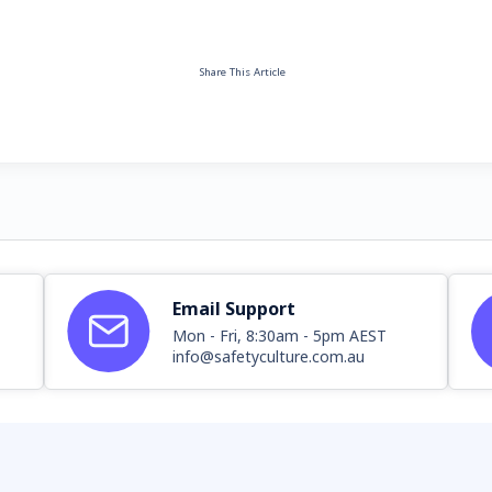
Share This Article
Email Support
Mon - Fri, 8:30am - 5pm AEST
info@safetyculture.com.au