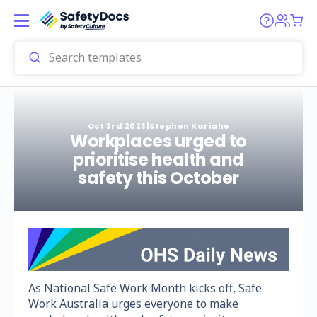
Oct 3rd 2023
|
Stephen Kariahe
Workplaces urged to
prioritise health and
safety this October
As National Safe Work Month kicks off, Safe
Work Australia urges everyone to make