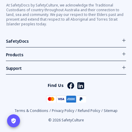
At SafetyDocs by SafetyCulture, we acknowledge the Traditional
Custodians of country throughout Australia and their connection to
land, sea and community. We pay our respect to their Elders past and
present and extend that respect to all Aboriginal and Torres Strait
Islander peoples today.
SafetyDocs
Products
Support
Find Us
Terms & Conditions
/
Privacy Policy
/
Refund Policy
/
Sitemap
© 2026 SafetyCulture