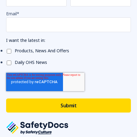
Email
*
I want the latest in:
Products, News And Offers
Daily OHS News