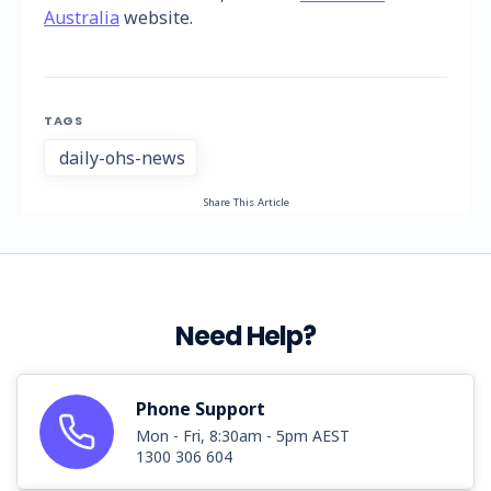
Australia
website.
TAGS
daily-ohs-news
Share This Article
Need Help?
Phone Support
Mon - Fri, 8:30am - 5pm AEST
1300 306 604