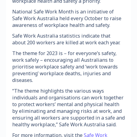
workplace health and safety a priority.
National Safe Work Month is an initiative of
Safe Work Australia held every October to raise
awareness of workplace health and safety.
Safe Work Australia statistics indicate that
about 200 workers are killed at work each year.
The theme for 2023 is – for everyone’s safety,
work safely – encouraging all Australians to
prioritise workplace safety and ‘work towards
preventing’ workplace deaths, injuries and
diseases.
“The theme highlights the various ways
individuals and organisations can work together
to protect workers’ mental and physical health
by eliminating and managing risks at work, and
ensuring all workers are supported in a safe and
healthy workplace,” Safe Work Australia said.
For more information, visit the
Safe Work