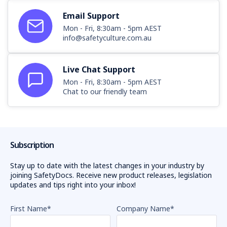
Email Support
Mon - Fri, 8:30am - 5pm AEST
info@safetyculture.com.au
Live Chat Support
Mon - Fri, 8:30am - 5pm AEST
Chat to our friendly team
Subscription
Stay up to date with the latest changes in your industry by
joining SafetyDocs. Receive new product releases, legislation
updates and tips right into your inbox!
First Name
*
Company Name
*