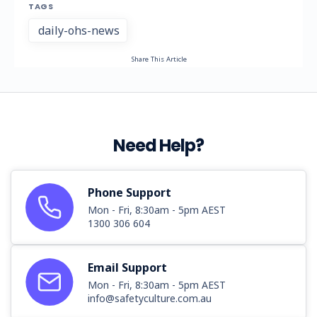
TAGS
daily-ohs-news
Share This Article
Need Help?
Phone Support
Mon - Fri, 8:30am - 5pm AEST
1300 306 604
Email Support
Mon - Fri, 8:30am - 5pm AEST
info@safetyculture.com.au