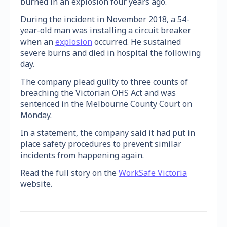
burned in an explosion four years ago.
During the incident in November 2018, a 54-
year-old man was installing a circuit breaker
when an
explosion
occurred. He sustained
severe burns and died in hospital the following
day.
The company plead guilty to three counts of
breaching the Victorian OHS Act and was
sentenced in the Melbourne County Court on
Monday.
In a statement, the company said it had put in
place safety procedures to prevent similar
incidents from happening again.
Read the full story on the
WorkSafe Victoria
website.