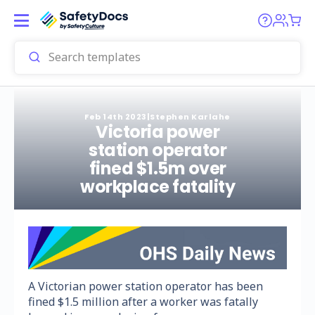
Feb 14th 2023
|
Stephen Karlahe
Victoria power
station operator
fined $1.5m over
workplace fatality
A Victorian power station operator has been
fined $1.5 million after a worker was fatally