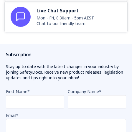
Live Chat Support
Mon - Fri, 8:30am - 5pm AEST
Chat to our friendly team
Subscription
Stay up to date with the latest changes in your industry by
joining SafetyDocs. Receive new product releases, legislation
updates and tips right into your inbox!
First Name
*
Company Name
*
Email
*