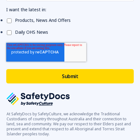
I want the latest in:
Products, News And Offers
Daily OHS News
At SafetyDocs by SafetyCulture, we acknowledge the Traditional
Custodians of country throughout Australia and their connection to
land, sea and community. We pay our respect to their Elders past and
present and extend that respect to all Aboriginal and Torres Strait
Islander peoples today.