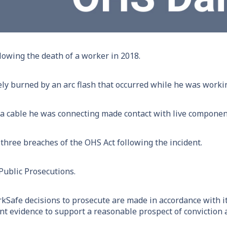
llowing the death of a worker in 2018.
ly burned by an arc flash that occurred while he was working
 a cable he was connecting made contact with live components
hree breaches of the OHS Act following the incident.
 Public Prosecutions.
kSafe decisions to prosecute are made in accordance with i
ient evidence to support a reasonable prospect of conviction