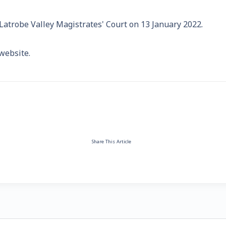
e Latrobe Valley Magistrates' Court on 13 January 2022.
website.
Share This Article