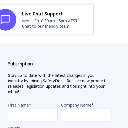
Live Chat Support
Mon - Fri, 8:30am - 5pm AEST
Chat to our friendly team
Subscription
Stay up to date with the latest changes in your
industry by joining SafetyDocs. Receive new product
releases, legislation updates and tips right into your
inbox!
First Name
*
Company Name
*