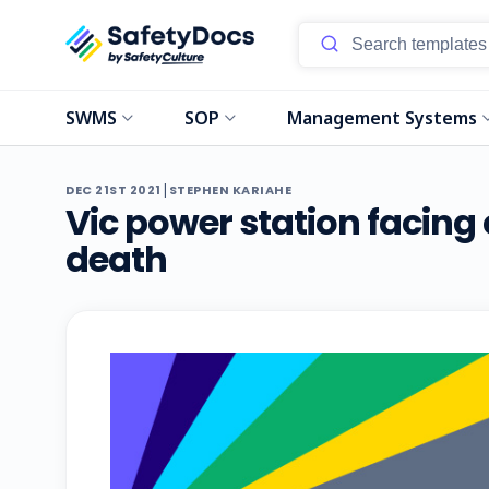
SWMS
SOP
Management Systems
|
DEC 21ST 2021
STEPHEN KARIAHE
Vic power station facing
death