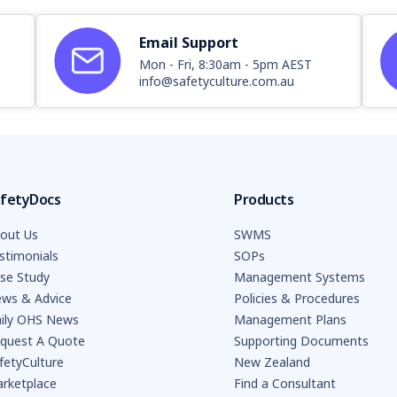
Email Support
Mon - Fri, 8:30am - 5pm AEST
info@safetyculture.com.au
fetyDocs
Products
out Us
SWMS
stimonials
SOPs
se Study
Management Systems
ws & Advice
Policies & Procedures
ily OHS News
Management Plans
quest A Quote
Supporting Documents
fetyCulture
New Zealand
rketplace
Find a Consultant