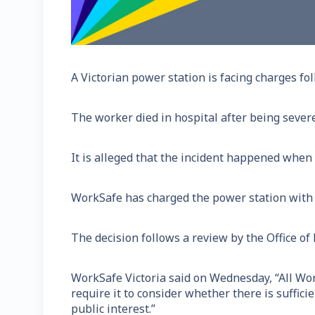
A Victorian power station is facing charges fo
The worker died in hospital after being severe
It is alleged that the incident happened when
WorkSafe has charged the power station with t
The decision follows a review by the Office of
WorkSafe Victoria said on Wednesday, “All Wor
require it to consider whether there is suffic
public interest.”