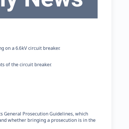
 on a 6.6kV circuit breaker.
 of the circuit breaker.
ts General Prosecution Guidelines, which
 and whether bringing a prosecution is in the