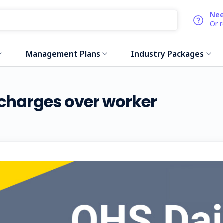
Nee
Or 
Management Plans
Industry Packages
 charges over worker