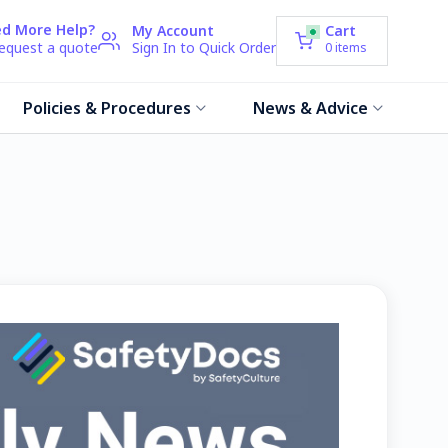
d More Help?
My Account
Cart
request a quote
Sign In to Quick Order
0
items
Policies & Procedures
News & Advice