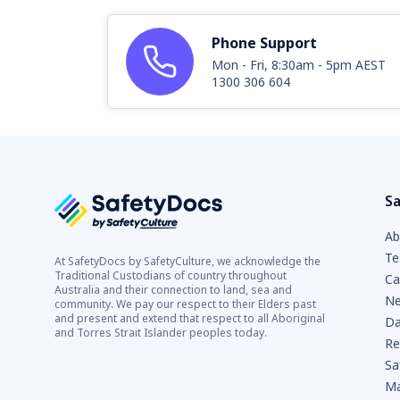
Phone Support
Mon - Fri, 8:30am - 5pm AEST
1300 306 604
Sa
Ab
Te
At SafetyDocs by SafetyCulture, we acknowledge the
Traditional Custodians of country throughout
Ca
Australia and their connection to land, sea and
Ne
community. We pay our respect to their Elders past
and present and extend that respect to all Aboriginal
Da
and Torres Strait Islander peoples today.
Re
Sa
Ma