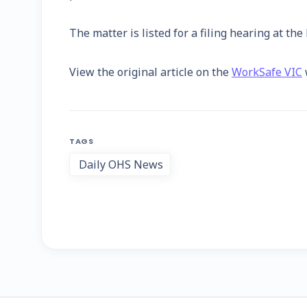
The matter is listed for a filing hearing at th
View the original article on the
WorkSafe VIC
TAGS
Daily OHS News