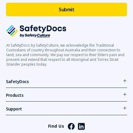
At SafetyDocs by SafetyCulture, we acknowledge the Traditional
Custodians of country throughout Australia and their connection to
land, sea and community. We pay our respect to their Elders past and
present and extend that respect to all Aboriginal and Torres Strait
Islander peoples today.
SafetyDocs
Products
Support
Find Us