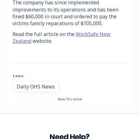
The company has since implemented
improvements to its operations and has been
fined $60,000 in court and ordered to pay the
victims family reparations of $105,000.
Read the full article on the
WorkSafe New
Zealand
website.
TAGS
Daily OHS News
Share This Article
Need Help?