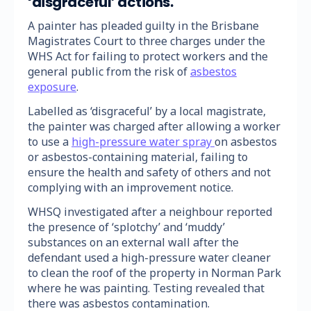
‘disgraceful’ actions.
A painter has pleaded guilty in the Brisbane
Magistrates Court to three charges under the
WHS Act for failing to protect workers and the
general public from the risk of
asbestos
exposure
.
Labelled as ‘disgraceful’ by a local magistrate,
the painter was charged after allowing a worker
to use a
high-pressure water spray
on asbestos
or asbestos-containing material, failing to
ensure the health and safety of others and not
complying with an improvement notice.
WHSQ investigated after a neighbour reported
the presence of ‘splotchy’ and ‘muddy’
substances on an external wall after the
defendant used a high-pressure water cleaner
to clean the roof of the property in Norman Park
where he was painting. Testing revealed that
there was asbestos contamination.