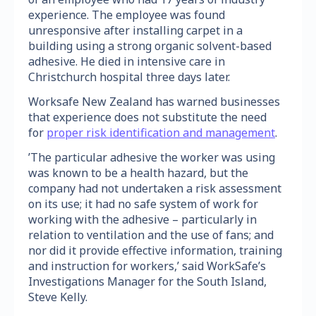
experience. The employee was found
unresponsive after installing carpet in a
building using a strong organic solvent-based
adhesive. He died in intensive care in
Christchurch hospital three days later.
Worksafe New Zealand has warned businesses
that experience does not substitute the need
for
proper risk identification and management
.
’The particular adhesive the worker was using
was known to be a health hazard, but the
company had not undertaken a risk assessment
on its use; it had no safe system of work for
working with the adhesive – particularly in
relation to ventilation and the use of fans; and
nor did it provide effective information, training
and instruction for workers,’ said WorkSafe’s
Investigations Manager for the South Island,
Steve Kelly.