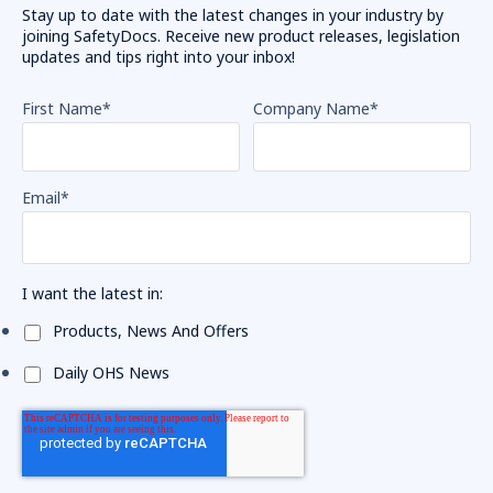
Stay up to date with the latest changes in your industry by
joining SafetyDocs. Receive new product releases, legislation
updates and tips right into your inbox!
First Name
*
Company Name
*
Email
*
I want the latest in:
Products, News And Offers
Daily OHS News