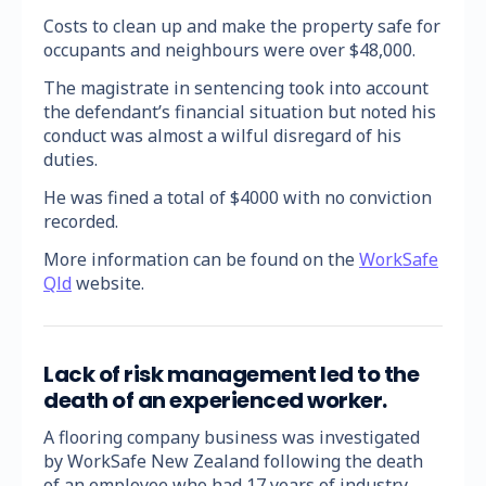
Costs to clean up and make the property safe for
occupants and neighbours were over $48,000.
The magistrate in sentencing took into account
the defendant’s financial situation but noted his
conduct was almost a wilful disregard of his
duties.
He was fined a total of $4000 with no conviction
recorded.
More information can be found on the
WorkSafe
Qld
website.
Lack of risk management led to the
death of an experienced worker.
A flooring company business was investigated
by WorkSafe New Zealand following the death
of an employee who had 17 years of industry