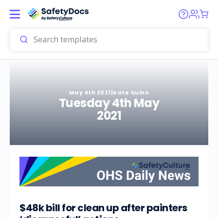
May 4th 2021
|
Kate Quinn
Tuesday 4th May
2021
$48k bill for clean up after painters