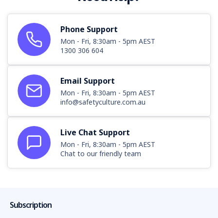
Phone Support
Mon - Fri, 8:30am - 5pm AEST
1300 306 604
Email Support
Mon - Fri, 8:30am - 5pm AEST
info@safetyculture.com.au
Live Chat Support
Mon - Fri, 8:30am - 5pm AEST
Chat to our friendly team
Subscription