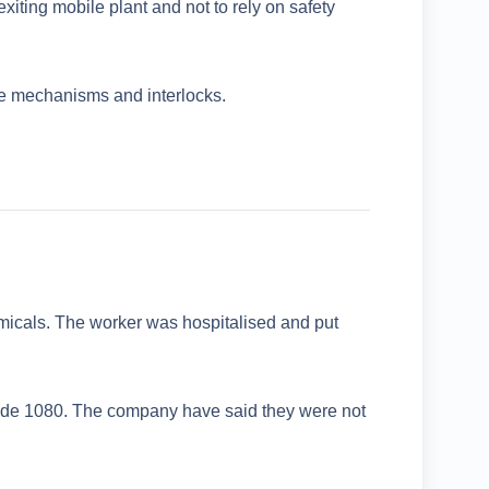
iting mobile plant and not to rely on safety
afe mechanisms and interlocks.
micals. The worker was hospitalised and put
cide 1080. The company have said they were not