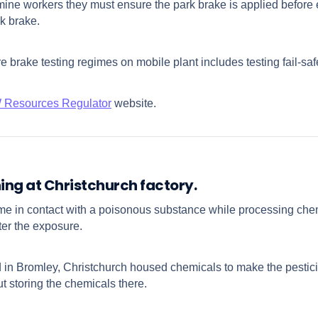
ne workers they must ensure the park brake is applied before ex
rk brake.
e brake testing regimes on mobile plant includes testing fail-s
Resources Regulator
website.
ing at Christchurch factory.
e in contact with a poisonous substance while processing che
ter the exposure.
d in Bromley, Christchurch housed chemicals to make the pesti
 storing the chemicals there.