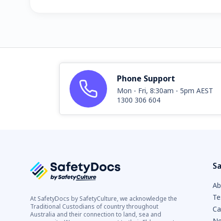
Phone Support
Mon - Fri, 8:30am - 5pm AEST
1300 306 604
Sa
Ab
Te
At SafetyDocs by SafetyCulture, we acknowledge the
Traditional Custodians of country throughout
Ca
Australia and their connection to land, sea and
Ne