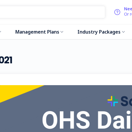
Nee
Or 
Management Plans
Industry Packages
021