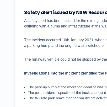
Safety alert issued by NSW Resour
A safety alert has been issued for the mining ind
colliding with a pump and infrastructure at the wa
The incident occurred 10th January 2021, when a 
a parking hump and the engine was switched off, t
The runaway vehicle could not be stopped by the
Investigations into the incident identified the 
The park-up hump at the workshop deadline was not
The post-incident inspection of the truck cab found
The fail-safe park brake mechanism did not activate