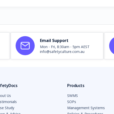
Email Support
Mon - Fri, 8:30am - 5pm AEST
info@safetyculture.com.au
fetyDocs
Products
out Us
SWMS
stimonials
SOPs
se Study
Management Systems
ws & Advice
Policies & Procedures