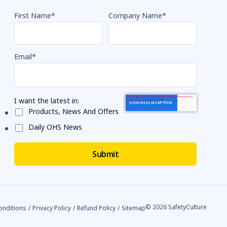
First Name
*
Company Name
*
Email
*
I want the latest in:
Products, News And Offers
Daily OHS News
© 2026 SafetyCulture
onditions
/
Privacy Policy
/
Refund Policy
/
Sitemap