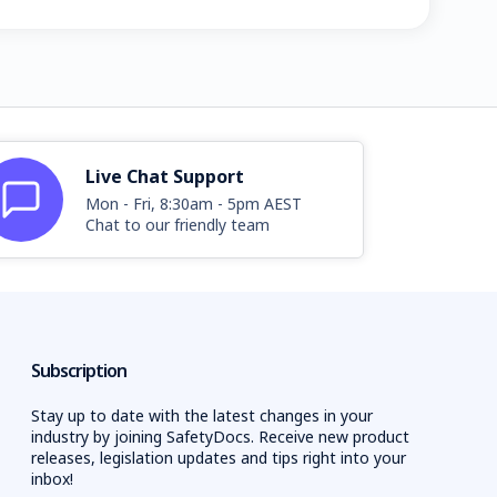
Live Chat Support
Mon - Fri, 8:30am - 5pm AEST
Chat to our friendly team
Subscription
Stay up to date with the latest changes in your
industry by joining SafetyDocs. Receive new product
releases, legislation updates and tips right into your
inbox!