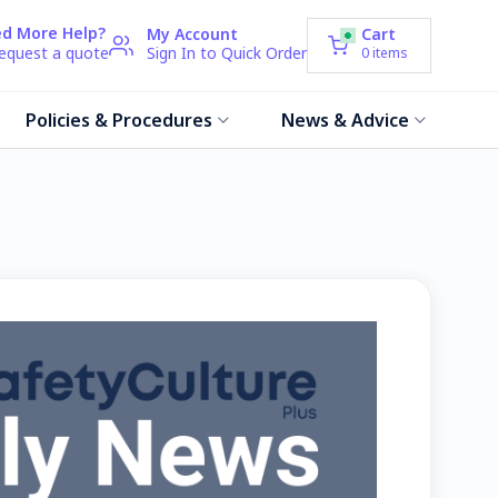
d More Help?
My Account
Cart
request a quote
Sign In to Quick Order
0
items
Policies & Procedures
News & Advice