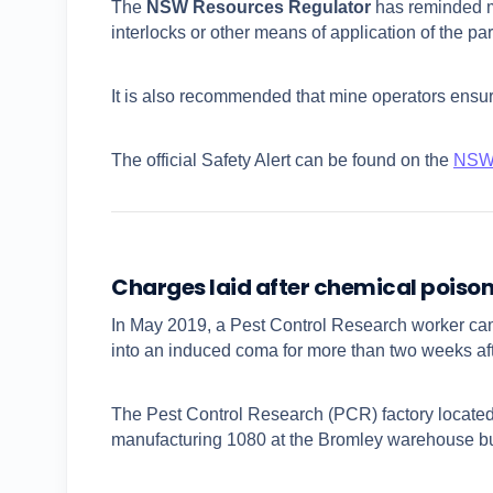
The
NSW Resources Regulator
has reminded mi
interlocks or other means of application of the pa
It is also recommended that mine operators ensur
The official Safety Alert can be found on the
NSW 
Charges laid after chemical poison
In May 2019, a Pest Control Research worker cam
into an induced coma for more than two weeks af
The Pest Control Research (PCR) factory locate
manufacturing 1080 at the Bromley warehouse but