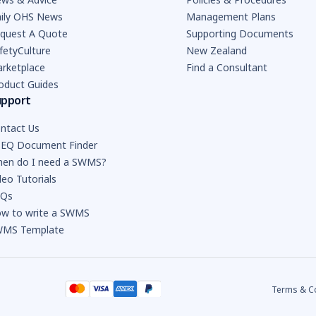
ily OHS News
Management Plans
quest A Quote
Supporting Documents
fetyCulture
New Zealand
rketplace
Find a Consultant
oduct Guides
upport
ntact Us
EQ Document Finder
en do I need a SWMS?
deo Tutorials
AQs
w to write a SWMS
MS Template
Terms & C