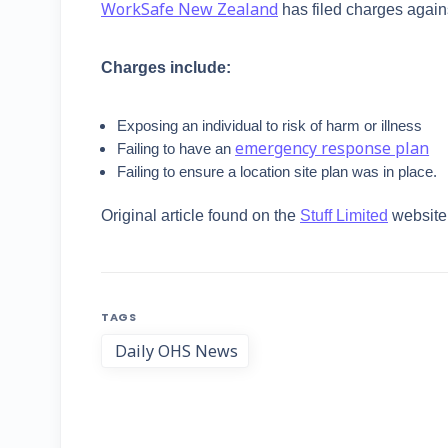
WorkSafe New Zealand
has filed charges again
Charges include:
Exposing an individual to risk of harm or illness
emergency response plan
Failing to have an
Failing to ensure a location site plan was in place.
Original article found on the
Stuff Limited
website
TAGS
Daily OHS News