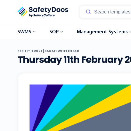
SWMS
SOP
Management Systems
|
FEB 11TH 2021
SARAH WHITEHEAD
Thursday 11th February 2