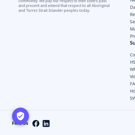
community. We pay our respect to their Elders past
and present and extend that respect to all Aboriginal
Da
and Torres Strait Islander peoples today.
Re
Sa
Ma
Pr
S
Co
HS
Wh
Vi
F
Ho
SW
Find Us