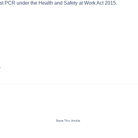
st PCR under the Health and Safety at Work Act 2015.
.
Share This Article