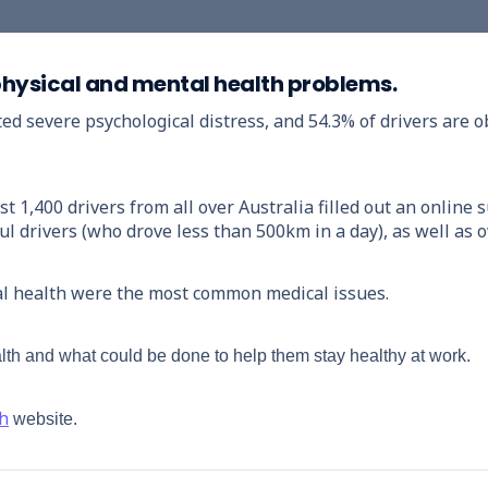
f physical and mental health problems.
ted severe psychological distress, and 54.3% of drivers are
,400 drivers from all over Australia filled out an online s
l drivers (who drove less than 500km in a day), as well as
l health were the most common medical issues.
lth and what could be done to help them stay healthy at work.
th
website.