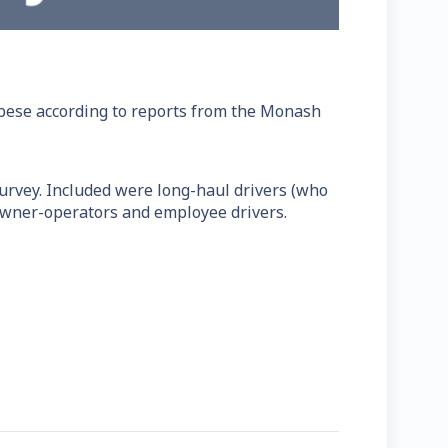
 obese according to reports from the Monash
urvey. Included were long-haul drivers (who
 owner-operators and employee drivers.