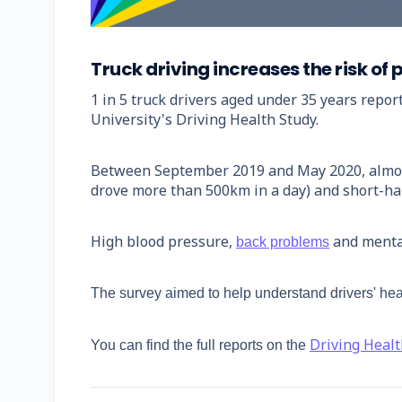
Truck driving increases the risk o
1 in 5 truck drivers aged under 35 years repor
University's Driving Health Study.
Between September 2019 and May 2020, almost 1
drove more than 500km in a day) and short-hau
High blood pressure,
and menta
back problems
The survey aimed to help understand drivers' hea
Driving Heal
You can find the full reports on the