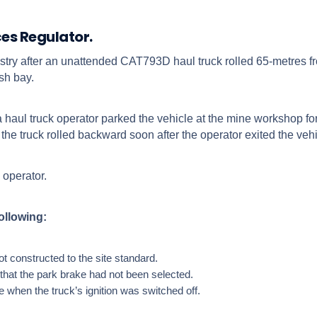
ces Regulator.
ustry after an unattended CAT793D haul truck rolled 65-metres f
sh bay.
haul truck operator parked the vehicle at the mine workshop for
he truck rolled backward soon after the operator exited the vehi
 operator.
following:
 constructed to the site standard.
 that the park brake had not been selected.
 when the truck’s ignition was switched off.