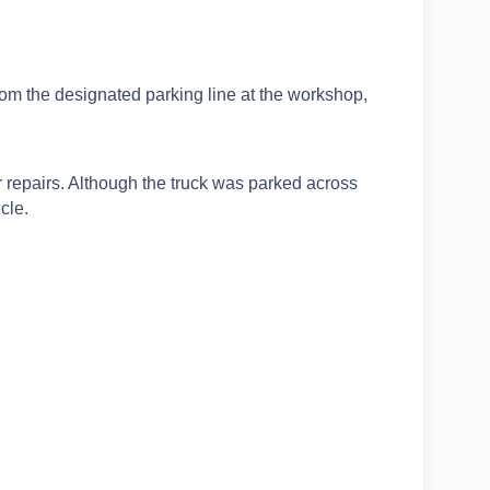
rom the designated parking line at the workshop,
 repairs. Although the truck was parked across
cle.