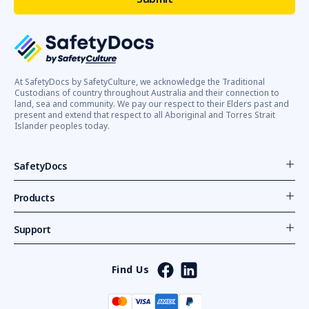
At SafetyDocs by SafetyCulture, we acknowledge the Traditional
Custodians of country throughout Australia and their connection to
land, sea and community. We pay our respect to their Elders past and
present and extend that respect to all Aboriginal and Torres Strait
Islander peoples today.
SafetyDocs
Products
Support
Find Us