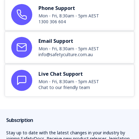
Phone Support
Mon - Fri, 8:30am - 5pm AEST
1300 306 604
Email Support
Mon - Fri, 8:30am - 5pm AEST
info@safetyculture.com.au
Live Chat Support
Mon - Fri, 8:30am - 5pm AEST
Chat to our friendly team
Subscription
Stay up to date with the latest changes in your industry by
joining SafetyDocs. Receive new product releases, legislation