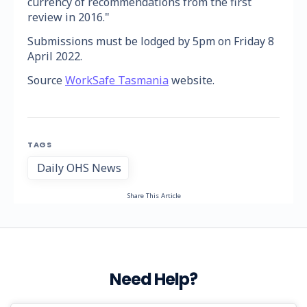
currency of recommendations from the first
review in 2016."
Submissions must be lodged by 5pm on Friday 8
April 2022.
Source
WorkSafe Tasmania
website.
TAGS
Daily OHS News
Share This Article
Need Help?