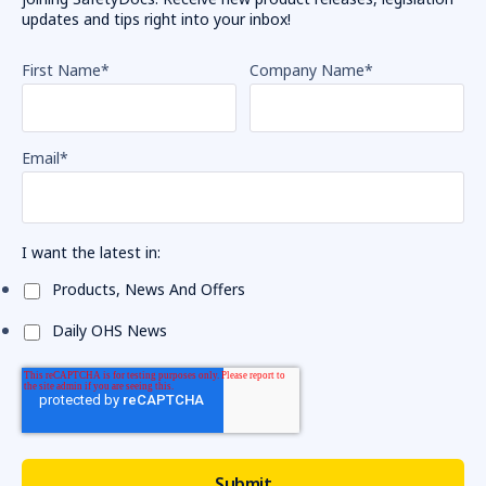
updates and tips right into your inbox!
First Name
*
Company Name
*
Email
*
I want the latest in:
Products, News And Offers
Daily OHS News