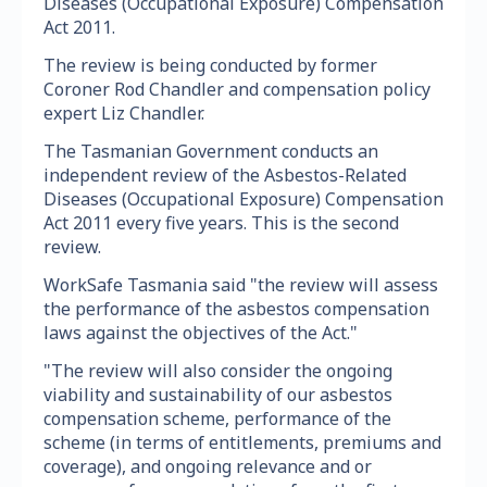
Diseases (Occupational Exposure) Compensation
Act 2011.
The review is being conducted by former
Coroner Rod Chandler and compensation policy
expert Liz Chandler.
The Tasmanian Government conducts an
independent review of the Asbestos-Related
Diseases (Occupational Exposure) Compensation
Act 2011 every five years. This is the second
review.
WorkSafe Tasmania said "the review will assess
the performance of the asbestos compensation
laws against the objectives of the Act."
"The review will also consider the ongoing
viability and sustainability of our asbestos
compensation scheme, performance of the
scheme (in terms of entitlements, premiums and
coverage), and ongoing relevance and or