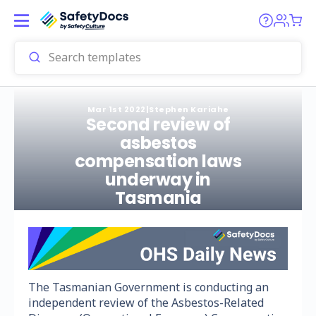
Mar 1st 2022
|
Stephen Kariahe
Second review of
asbestos
compensation laws
underway in
Tasmania
The Tasmanian Government is conducting an
independent review of the Asbestos-Related