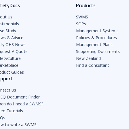
fetyDocs
Products
out Us
SWMS
stimonials
SOPs
se Study
Management Systems
ws & Advice
Policies & Procedures
ily OHS News
Management Plans
quest A Quote
Supporting Documents
fetyCulture
New Zealand
rketplace
Find a Consultant
oduct Guides
upport
ntact Us
EQ Document Finder
en do I need a SWMS?
deo Tutorials
AQs
w to write a SWMS