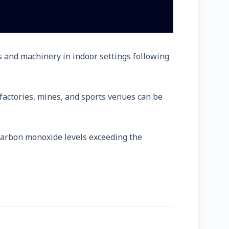
 and machinery in indoor settings following
factories, mines, and sports venues can be
carbon monoxide levels exceeding the