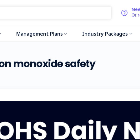
Nee
Or 
Management Plans
Industry Packages
bon monoxide safety