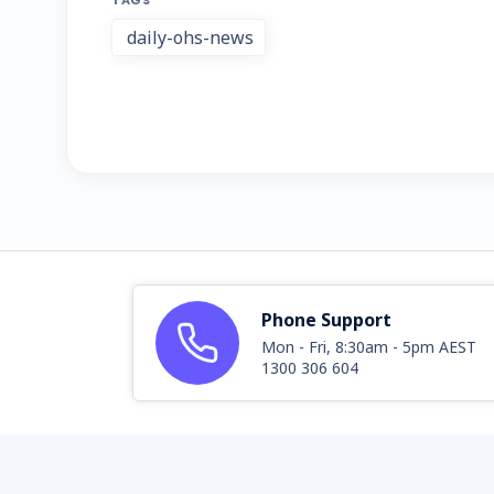
TAGS
daily-ohs-news
Phone Support
Mon - Fri, 8:30am - 5pm AEST
1300 306 604