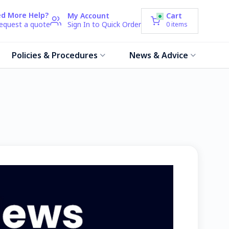
d More Help?
My Account
Cart
request a quote
Sign In to Quick Order
0
items
Policies & Procedures
News & Advice