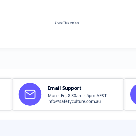
Share This Article
Email Support
Mon - Fri, 8:30am - 5pm AEST
info@safetyculture.com.au