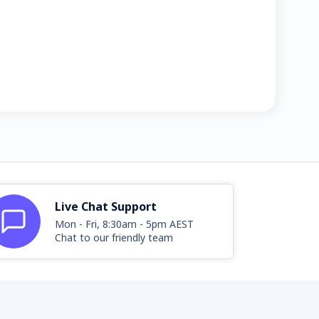
Live Chat Support
Mon - Fri, 8:30am - 5pm AEST
Chat to our friendly team