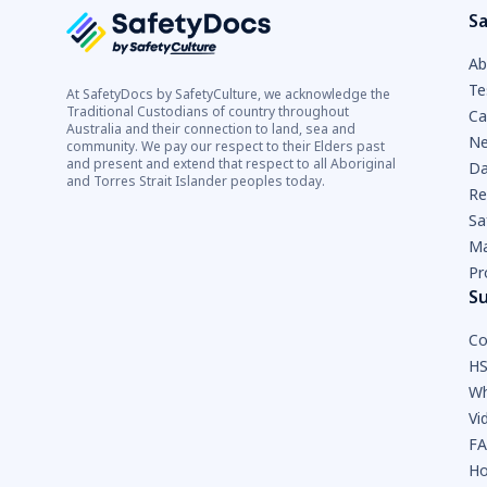
Sa
Ab
Te
At SafetyDocs by SafetyCulture, we acknowledge the
Traditional Custodians of country throughout
Ca
Australia and their connection to land, sea and
Ne
community. We pay our respect to their Elders past
and present and extend that respect to all Aboriginal
Da
and Torres Strait Islander peoples today.
Re
Sa
Ma
Pr
S
Co
HS
Wh
Vi
F
Ho