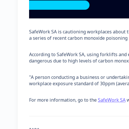
SafeWork SA is cautioning workplaces about t
a series of recent carbon monoxide poisoning i
According to SafeWork SA, using forklifts and
dangerous due to high levels of carbon monoxi
"A person conducting a business or undertaki
workplace exposure standard of 30ppm (averag
For more information, go to the
SafeWork SA
w