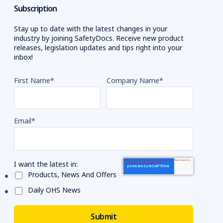
Subscription
Stay up to date with the latest changes in your
industry by joining SafetyDocs. Receive new product
releases, legislation updates and tips right into your
inbox!
First Name
*
Company Name
*
Email
*
I want the latest in:
Products, News And Offers
Daily OHS News