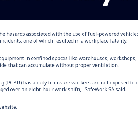
he hazards associated with the use of fuel-powered vehicles
ncidents, one of which resulted in a workplace fatality.
 equipment in confined spaces like warehouses, workshops, 
de that can accumulate without proper ventilation.
ng (PCBU) has a duty to ensure workers are not exposed to 
ed over an eight-hour work shift)," SafeWork SA said.
ebsite.