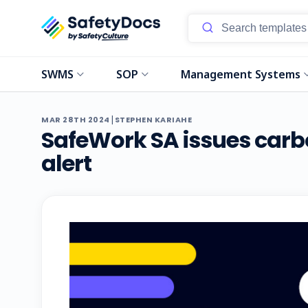
SWMS
SOP
Management Systems
|
MAR 28TH 2024
STEPHEN KARIAHE
SafeWork SA issues car
alert