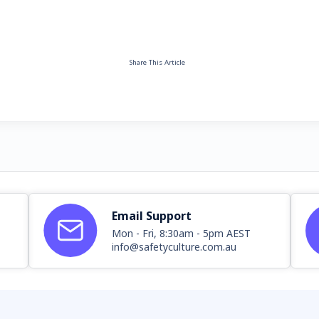
Share This Article
Email Support
Mon - Fri, 8:30am - 5pm AEST
info@safetyculture.com.au