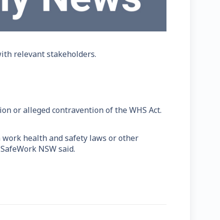
th relevant stakeholders.
ion or alleged contravention of the WHS Act.
h work health and safety laws or other
," SafeWork NSW said.