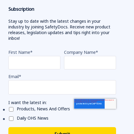
Subscription
Stay up to date with the latest changes in your
industry by joining SafetyDocs. Receive new product
releases, legislation updates and tips right into your
inbox!
First Name
*
Company Name
*
Email
*
I want the latest in:
Products, News And Offers
Daily OHS News