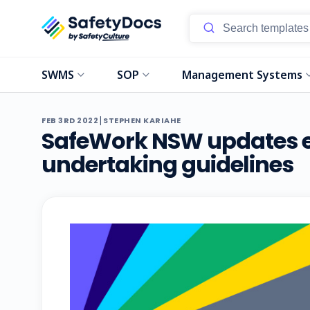
SWMS
SOP
Management Systems
|
FEB 3RD 2022
STEPHEN KARIAHE
SafeWork NSW updates e
undertaking guidelines