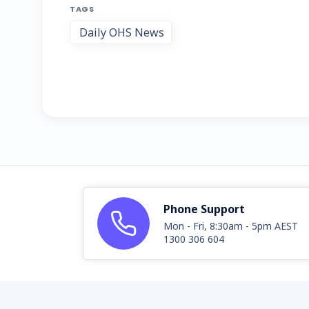
TAGS
Daily OHS News
Phone Support
Mon - Fri, 8:30am - 5pm AEST
1300 306 604