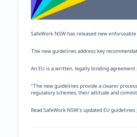
SafeWork NSW has released new enforceable un
The new guidelines address key recommendati
An EU is a written, legally binding agreement
"The new guidelines provide a clearer process
regulatory schemes; their attitude and commit
Read SafeWork NSW's updated EU guidelines