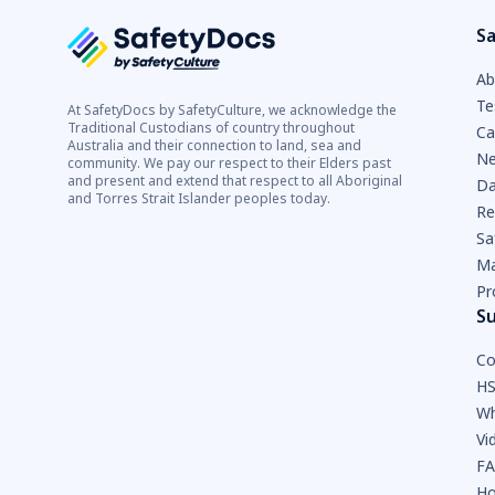
Sa
Ab
Te
At SafetyDocs by SafetyCulture, we acknowledge the
Traditional Custodians of country throughout
Ca
Australia and their connection to land, sea and
Ne
community. We pay our respect to their Elders past
and present and extend that respect to all Aboriginal
Da
and Torres Strait Islander peoples today.
Re
Sa
Ma
Pr
S
Co
HS
Wh
Vi
F
Ho