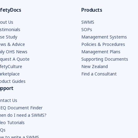
fetyDocs
Products
out Us
SWMS
stimonials
SOPs
se Study
Management Systems
ws & Advice
Policies & Procedures
ily OHS News
Management Plans
quest A Quote
Supporting Documents
fetyCulture
New Zealand
rketplace
Find a Consultant
oduct Guides
upport
ntact Us
EQ Document Finder
en do I need a SWMS?
deo Tutorials
AQs
w to write a SWMS