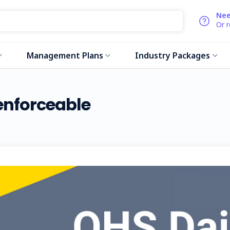
Nee
Or 
Management Plans
Industry Packages
nforceable