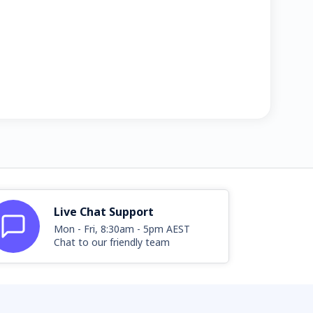
Live Chat Support
Mon - Fri, 8:30am - 5pm AEST
Chat to our friendly team