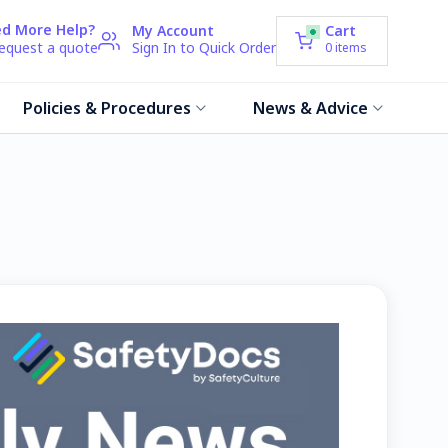
d More Help?
My Account
Cart
request a quote
Sign In to Quick Order
0
items
Policies & Procedures
News & Advice