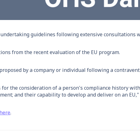
dertaking guidelines following extensive consultations wi
ons from the recent evaluation of the EU program.
 proposed by a company or individual following a contravent
 for the consideration of a person's compliance history wit
ment; and their capability to develop and deliver on an EU
here
.