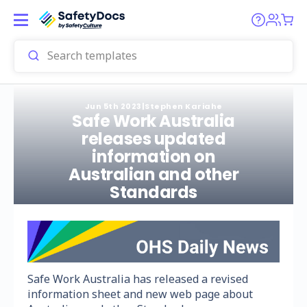
Jun 5th 2023
|
Stephen Kariahe
Safe Work Australia
releases updated
information on
Australian and other
Standards
Safe Work Australia has released a revised
information sheet and new web page about