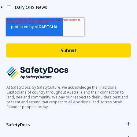
Daily OHS News
At SafetyDocs by SafetyCulture, we acknowledge the Traditional
Custodians of country throughout Australia and their connection to
land, sea and community. We pay our respect to their Elders past and
present and extend that respect to all Aboriginal and Torres Strait
Islander peoples today.
SafetyDocs