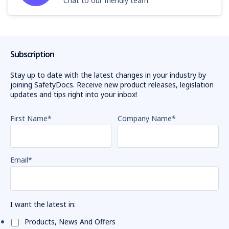
Chat to our friendly team
Subscription
Stay up to date with the latest changes in your industry by
joining SafetyDocs. Receive new product releases, legislation
updates and tips right into your inbox!
First Name
*
Company Name
*
Email
*
I want the latest in:
Products, News And Offers