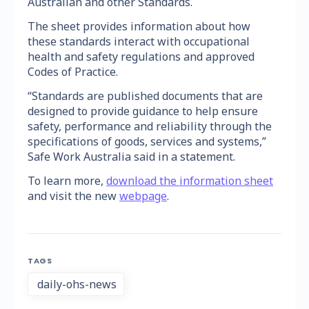
Australian and other Standards.
The sheet provides information about how
these standards interact with occupational
health and safety regulations and approved
Codes of Practice.
“Standards are published documents that are
designed to provide guidance to help ensure
safety, performance and reliability through the
specifications of goods, services and systems,”
Safe Work Australia said in a statement.
To learn more,
download the information sheet
and visit the new
webpage
.
TAGS
daily-ohs-news