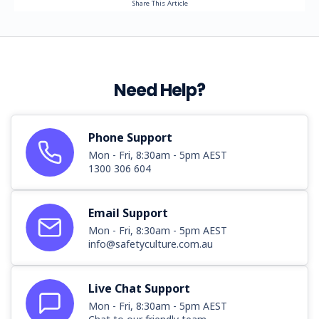
Share This Article
Need Help?
Phone Support
Mon - Fri, 8:30am - 5pm AEST
1300 306 604
Email Support
Mon - Fri, 8:30am - 5pm AEST
info@safetyculture.com.au
Live Chat Support
Mon - Fri, 8:30am - 5pm AEST