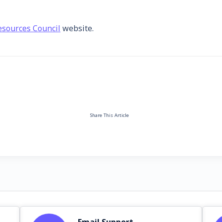
sources Council
website.
Share This Article