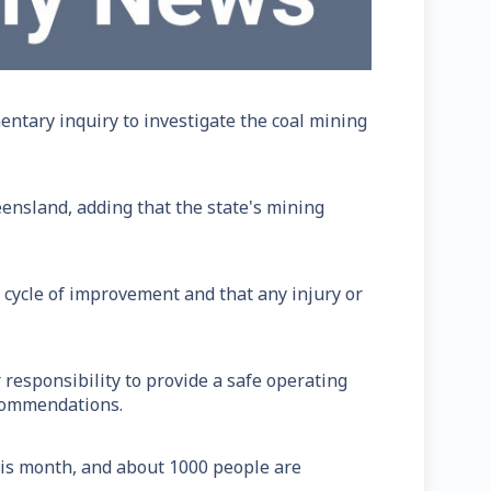
tary inquiry to investigate the coal mining
eensland, adding that the state's mining
 cycle of improvement and that any injury or
responsibility to provide a safe operating
ecommendations.
is month, and about 1000 people are