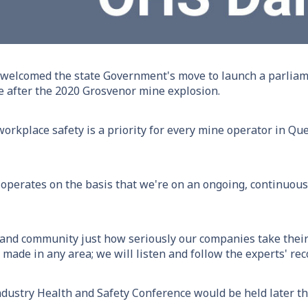
elcomed the state Government's move to launch a parliamen
 after the 2020 Grosvenor mine explosion.
orkplace safety is a priority for every mine operator in Qu
 operates on the basis that we're on an ongoing, continuous
and community just how seriously our companies take their 
ade in any area; we will listen and follow the experts' r
ustry Health and Safety Conference would be held later th