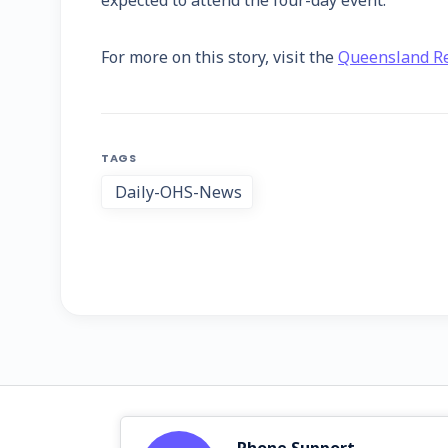
expected to attend the four-day event.
For more on this story, visit the
Queensland Re
TAGS
Daily-OHS-News