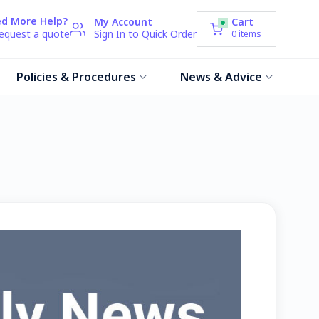
d More Help?
My Account
Cart
request a quote
Sign In to Quick Order
0
items
Policies & Procedures
News & Advice