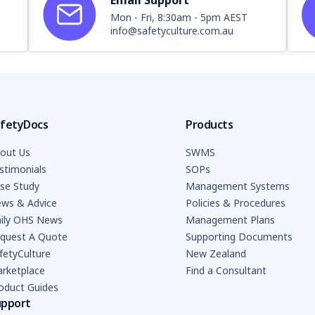
Email Support
Mon - Fri, 8:30am - 5pm AEST
info@safetyculture.com.au
fetyDocs
Products
out Us
SWMS
stimonials
SOPs
se Study
Management Systems
ws & Advice
Policies & Procedures
ily OHS News
Management Plans
quest A Quote
Supporting Documents
fetyCulture
New Zealand
rketplace
Find a Consultant
oduct Guides
upport