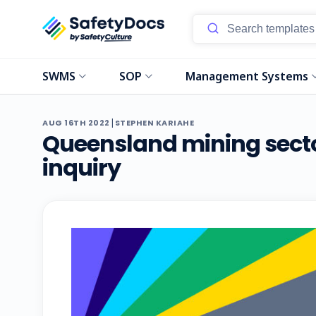
SWMS
SOP
Management Systems
|
AUG 16TH 2022
STEPHEN KARIAHE
Queensland mining secto
inquiry