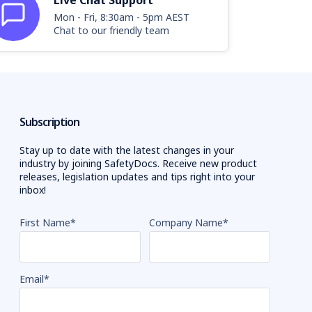
Live Chat Support
Mon - Fri, 8:30am - 5pm AEST
Chat to our friendly team
Subscription
Stay up to date with the latest changes in your
industry by joining SafetyDocs. Receive new product
releases, legislation updates and tips right into your
inbox!
First Name
*
Company Name
*
Email
*