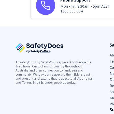
Phone Support
Mon - Fri, 8:30am - 5pm AEST
1300 306 604
Sa
Ab
Te
At SafetyDocs by SafetyCulture, we acknowledge the
Traditional Custodians of country throughout
Ca
Australia and their connection to land, sea and
Ne
community. We pay our respect to their Elders past
and present and extend that respect to all Aboriginal
Da
and Torres Strait Islander peoples today.
Re
Sa
Ma
Pr
S