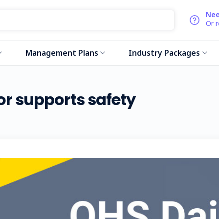
Nee
Or 
Management Plans
Industry Packages
r supports safety