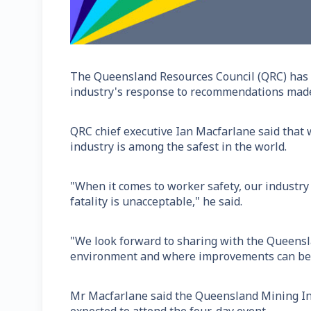
The Queensland Resources Council (QRC) has w
industry's response to recommendations made
QRC chief executive Ian Macfarlane said that w
industry is among the safest in the world.
"When it comes to worker safety, our industry
fatality is unacceptable," he said.
"We look forward to sharing with the Queensl
environment and where improvements can be m
Mr Macfarlane said the Queensland Mining Ind